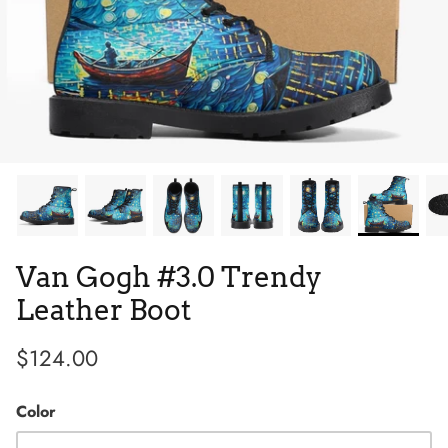
Tie Dye
Tribes
Van Gogh #3.0 Trendy
Leather Boot
$124.00
High Top
Color