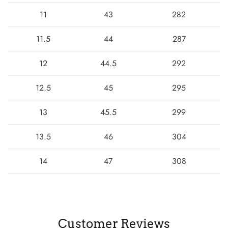
11
43
282
11.5
44
287
12
44.5
292
12.5
45
295
13
45.5
299
13.5
46
304
14
47
308
Customer Reviews