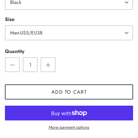
Black
Size
Men-US5/EU38
Quantity
ADD TO CART
Sneaker
More payment options