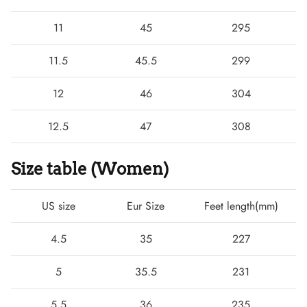
11
45
295
11.5
45.5
299
12
46
304
12.5
47
308
Size table (Women)
US size
Eur Size
Feet length(mm)
4.5
35
227
5
35.5
231
5.5
36
235