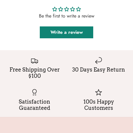
Be the first to write a review
Write a review
Free Shipping Over
30 Days Easy Return
$100
Satisfaction
100s Happy
Guaranteed
Customers