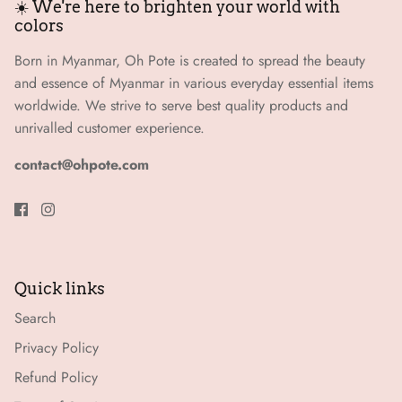
☀️ We're here to brighten your world with
colors
Born in Myanmar, Oh Pote is created to spread the beauty
and essence of Myanmar in various everyday essential items
worldwide. We strive to serve best quality products and
unrivalled customer experience.
contact@ohpote.com
Quick links
Search
Privacy Policy
Refund Policy