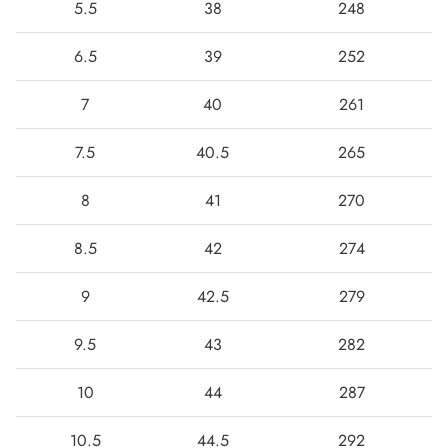
5.5
38
248
6.5
39
252
7
40
261
7.5
40.5
265
8
41
270
8.5
42
274
9
42.5
279
9.5
43
282
10
44
287
10.5
44.5
292