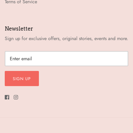
Terms of Service
Newsletter
Sign up for exclusive offers, original stories, events and more.
SIGN UP