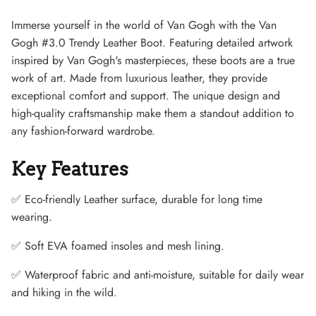
Immerse yourself in the world of Van Gogh with the Van
Gogh #3.0 Trendy Leather Boot. Featuring detailed artwork
inspired by Van Gogh's masterpieces, these boots are a true
work of art. Made from luxurious leather, they provide
exceptional comfort and support. The unique design and
high-quality craftsmanship make them a standout addition to
any fashion-forward wardrobe.
Key Features
✅ Eco-friendly Leather surface, durable for long time
wearing.
Lightweight Sneaker
✅ Soft EVA foamed insoles and mesh lining.
✅ Waterproof fabric and anti-moisture, suitable for daily wear
and hiking in the wild.