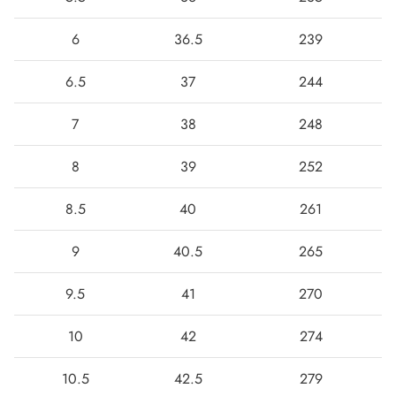
6
36.5
239
6.5
37
244
7
38
248
8
39
252
8.5
40
261
9
40.5
265
9.5
41
270
10
42
274
10.5
42.5
279