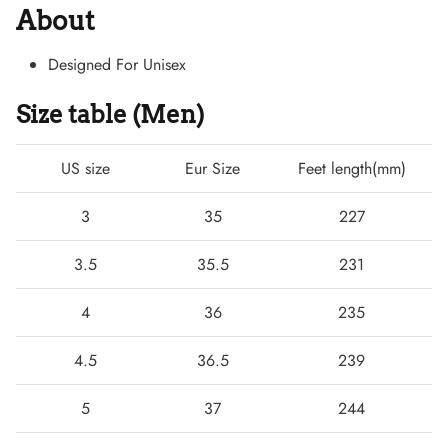
About
Designed For Unisex
Size table (Men)
US size
Eur Size
Feet length(mm)
3
35
227
3.5
35.5
231
Boots
4
36
235
4.5
36.5
239
5
37
244