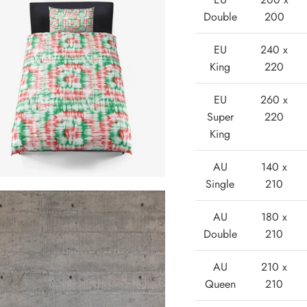
Double
200
EU
240 x
King
220
EU
260 x
Super
220
King
AU
140 x
Single
210
AU
180 x
Double
210
AU
210 x
Queen
210