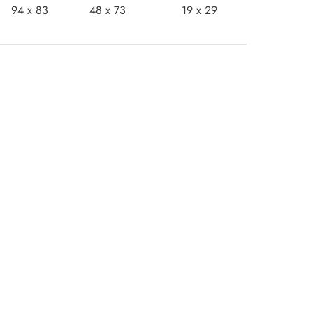
94 x 83
48 x 73
19 x 29