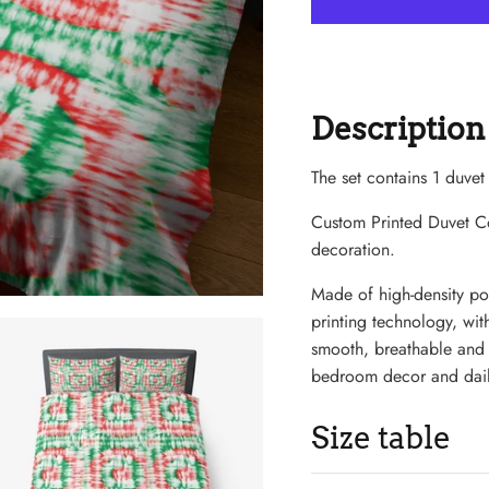
Description
The set contains 1 duvet
Custom Printed Duvet 
decoration.
Made of high-density pol
printing technology, with
smooth, breathable and di
bedroom decor and dail
Size table