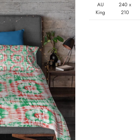
AU
240 x
King
210