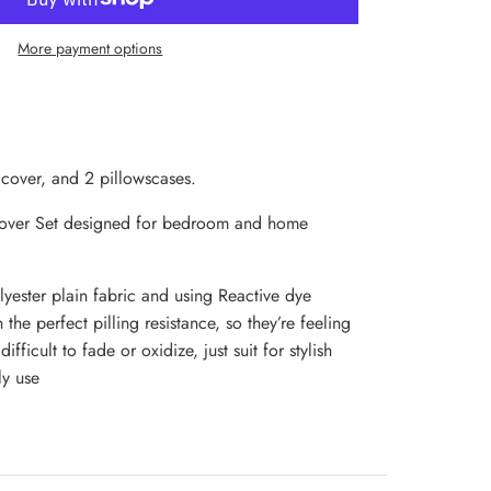
More payment options
 cover, and 2 pillowscases.
Cover Set designed for bedroom and home
yester plain fabric and using Reactive dye
 the perfect pilling resistance, so they’re feeling
fficult to fade or oxidize, just suit for stylish
y use