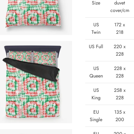
Size
duvet
cover/cm
US
172 x
Twin
218
US Full
220 x
228
US
228 x
Queen
228
US
258 x
King
228
EU
135 x
Single
200
EU
200 x