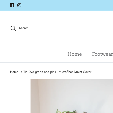
Skip
to
content
Search
Home
Footwea
Home
Tie Dye green and pink - Microfiber Duvet Cover