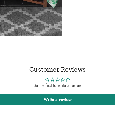
Customer Reviews
Be the first to write a review
Write a review