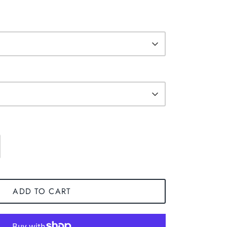
ADD TO CART