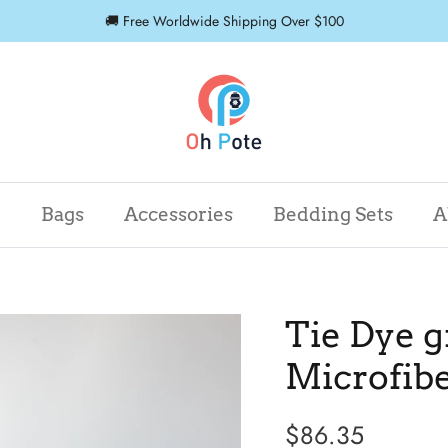
🚚 Free Worldwide Shipping Over $100
r
Bags
Accessories
Bedding Sets
A
Tie Dye g
Microfib
$86.35