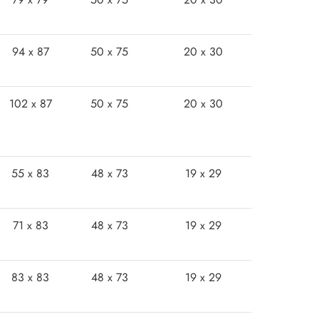
94 x 87
50 x 75
20 x 30
102 x 87
50 x 75
20 x 30
55 x 83
48 x 73
19 x 29
71 x 83
48 x 73
19 x 29
83 x 83
48 x 73
19 x 29