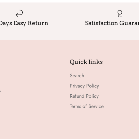
Days Easy Return
Satisfaction Guar
Quick links
Search
Privacy Policy
s
Refund Policy
Terms of Service