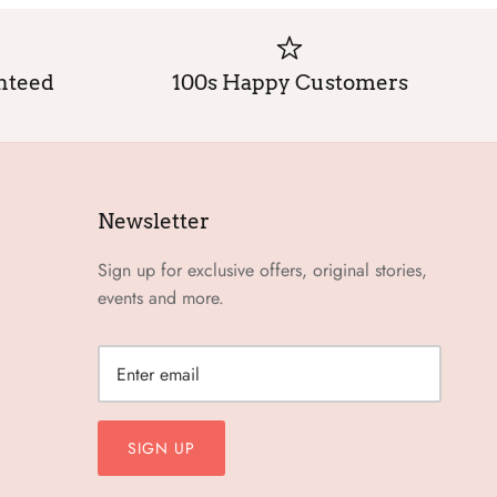
anteed
100s Happy Customers
Newsletter
Sign up for exclusive offers, original stories,
events and more.
SIGN UP