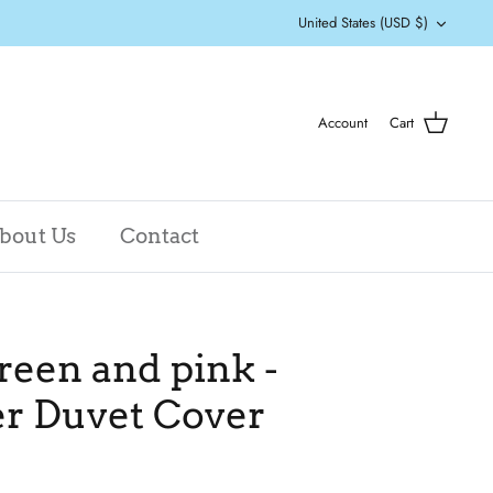
Currency
United States (USD $)
Account
Cart
bout Us
Contact
reen and pink -
er Duvet Cover