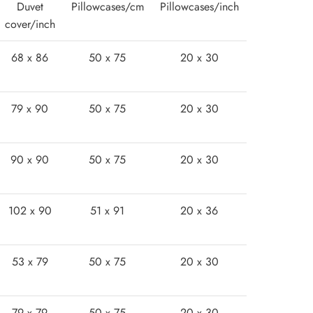
Duvet
Pillowcases/cm
Pillowcases/inch
cover/inch
68 x 86
50 x 75
20 x 30
79 x 90
50 x 75
20 x 30
90 x 90
50 x 75
20 x 30
102 x 90
51 x 91
20 x 36
53 x 79
50 x 75
20 x 30
79 x 79
50 x 75
20 x 30