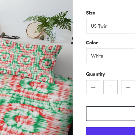
Size
US Twin
Color
White
Quantity