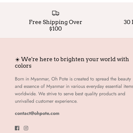
Free Shipping Over
30 
$100
☀️ We're here to brighten your world with
colors
Born in Myanmar, Oh Pote is created to spread the beauty
and essence of Myanmar in various everyday essential item
worldwide. We strive to serve best quality products and
unrivalled customer experience.
contact@ohpote.com