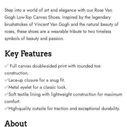
Step into a world of art and elegance with our Rose Van
Gogh Low-Top Canvas Shoes. Inspired by the legendary
brushstrokes of Vincent Van Gogh and the natural beauty of
roses, these shoes are a wearable tribute to two timeless
symbols of beauty and passion.
Key Features
Sneaker
✅
Full canvas double-sided print with rounded toe
construction.
✅Lace-up closure for a snug fit.
✅Metal eyelet for a classic look.
✅Soft textile lining with lightweight construction for maximum
comfort.
✅High-quality outsole for traction and exceptional durability.
About