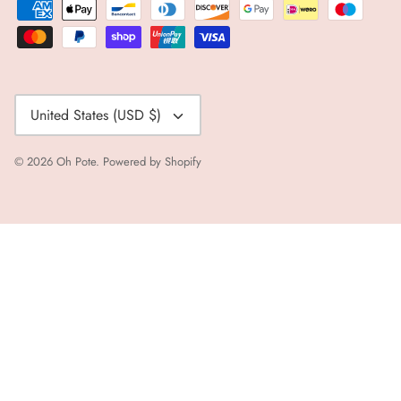
Currency
United States (USD $)
© 2026
Oh Pote
.
Powered by Shopify