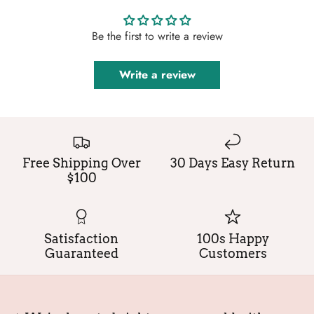
Be the first to write a review
Write a review
Free Shipping Over
30 Days Easy Return
$100
Satisfaction
100s Happy
Guaranteed
Customers