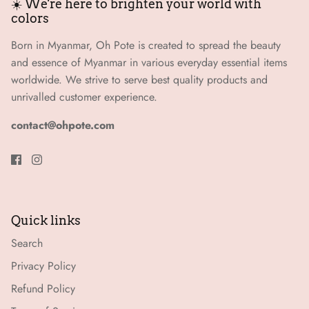
☀️ We're here to brighten your world with
colors
Born in Myanmar, Oh Pote is created to spread the beauty
and essence of Myanmar in various everyday essential items
worldwide. We strive to serve best quality products and
unrivalled customer experience.
contact@ohpote.com
Quick links
Search
Privacy Policy
Refund Policy