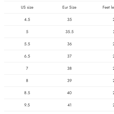
US size
Eur Size
Feet l
4.5
35
5
35.5
5.5
36
6.5
37
7
38
8
39
8.5
40
9.5
41