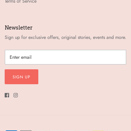
Terms of Service
Newsletter
Sign up for exclusive offers, original stories, events and more.
SIGN UP