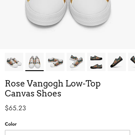
Tie Dye
Tribes
Low Top
Rose Vangogh Low-Top
Canvas Shoes
$65.23
Color