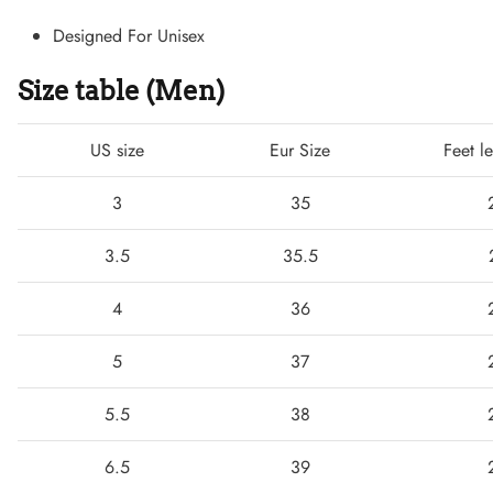
Designed For Unisex
Size table (Men)
US size
Eur Size
Feet l
3
35
3.5
35.5
Lightweight Sneaker
4
36
5
37
5.5
38
6.5
39