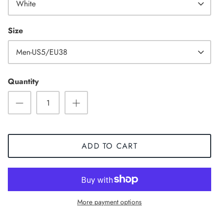
White
Size
Men-US5/EU38
High Top
Quantity
ADD TO CART
More payment options