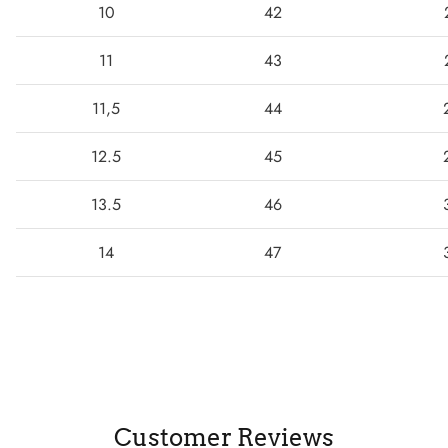
10
42
11
43
11,5
44
12.5
45
13.5
46
14
47
Customer Reviews