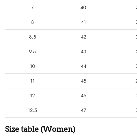
7
40
8
41
8.5
42
9.5
43
10
44
11
45
12
46
Boots
12.5
47
Size table (Women)