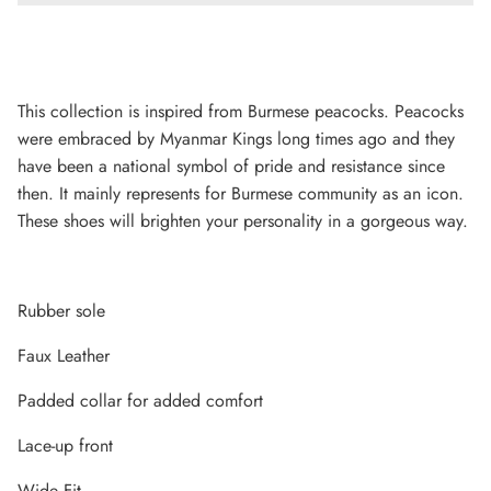
This collection is inspired from Burmese peacocks. Peacocks
were embraced by Myanmar Kings long times ago and they
have been a national symbol of pride and resistance since
then. It mainly represents for Burmese community as an icon.
These shoes will brighten your personality in a gorgeous way.
Rubber sole
Lightweight Sneaker
Faux Leather
Padded collar for added comfort
Lace-up front
Wide Fit