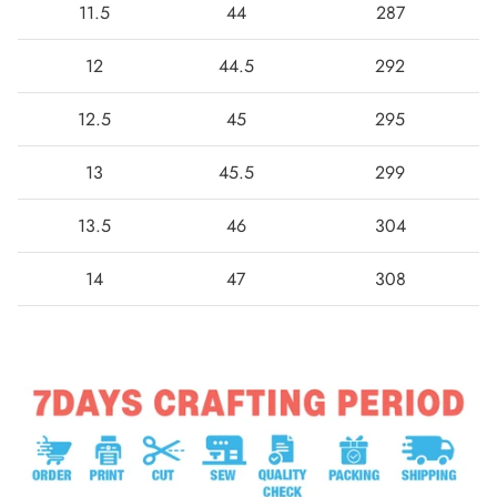
11.5
44
287
12
44.5
292
12.5
45
295
13
45.5
299
13.5
46
304
14
47
308