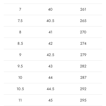
7
40
261
7.5
40.5
265
8
41
270
8.5
42
274
9
42.5
279
9.5
43
282
10
44
287
10.5
44.5
292
11
45
295