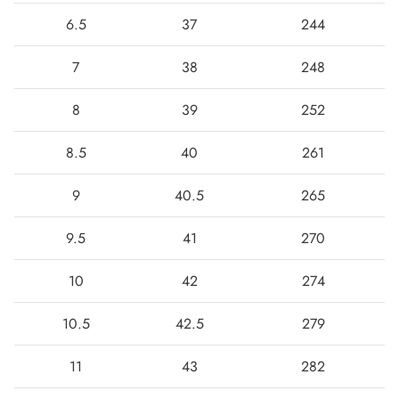
6.5
37
244
7
38
248
8
39
252
8.5
40
261
9
40.5
265
9.5
41
270
10
42
274
10.5
42.5
279
11
43
282