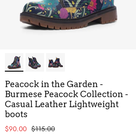
Tie Dye
Tribes
Peacock in the Garden -
Burmese Peacock Collection -
Casual Leather Lightweight
boots
High Top
$90.00
$115.00