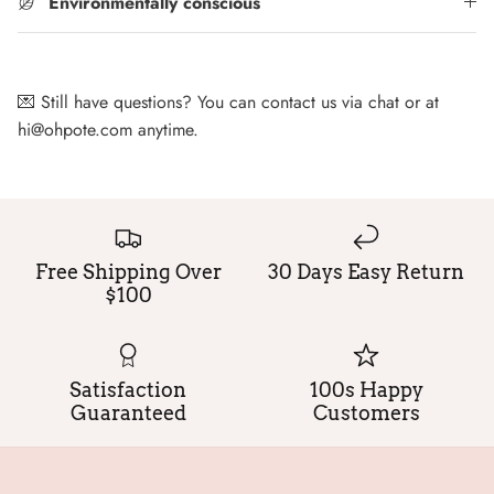
Environmentally conscious
💌 Still have questions? You can contact us via chat or at
hi@ohpote.com anytime.
Free Shipping Over
30 Days Easy Return
$100
Satisfaction
100s Happy
Guaranteed
Customers