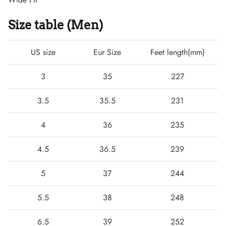
Size table (Men)
US size
Eur Size
Feet length(mm)
3
35
227
3.5
35.5
231
4
36
235
Boots
4.5
36.5
239
5
37
244
5.5
38
248
6.5
39
252