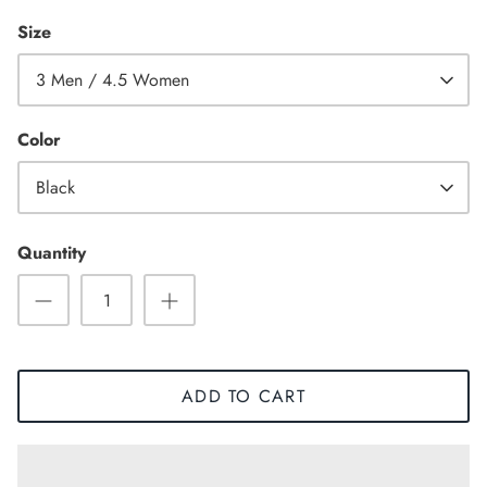
Size
3 Men / 4.5 Women
Color
Black
Quantity
Sneaker
ADD TO CART