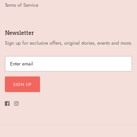
Terms of Service
Newsletter
Sign up for exclusive offers, original stories, events and more.
SIGN UP