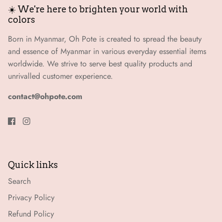
☀️ We're here to brighten your world with
colors
Born in Myanmar, Oh Pote is created to spread the beauty
and essence of Myanmar in various everyday essential items
worldwide. We strive to serve best quality products and
unrivalled customer experience.
contact@ohpote.com
Quick links
Search
Privacy Policy
Refund Policy