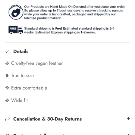
Details
🍀 Cruelty-free vegan leather
🍀 True to size
🍀 Extra comfortable
🍀 Wide fit
Cancellation & 30-Day Returns