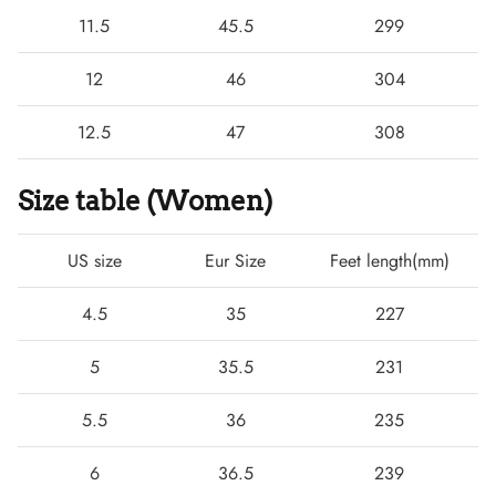
11.5
45.5
299
12
46
304
12.5
47
308
Size table (Women)
US size
Eur Size
Feet length(mm)
4.5
35
227
5
35.5
231
5.5
36
235
6
36.5
239