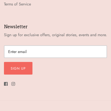
Terms of Service
Newsletter
Sign up for exclusive offers, original stories, events and more.
SIGN UP