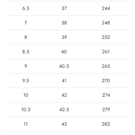
6.5
37
244
7
38
248
8
39
252
8.5
40
261
9
40.5
265
9.5
41
270
10
42
274
10.5
42.5
279
11
43
282