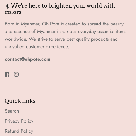
☀️ We're here to brighten your world with
colors
Born in Myanmar, Oh Pote is created to spread the beauty
and essence of Myanmar in various everyday essential items
worldwide. We strive to serve best quality products and
unrivalled customer experience.
contact@ohpote.com
Quick links
Search
Privacy Policy
Refund Policy