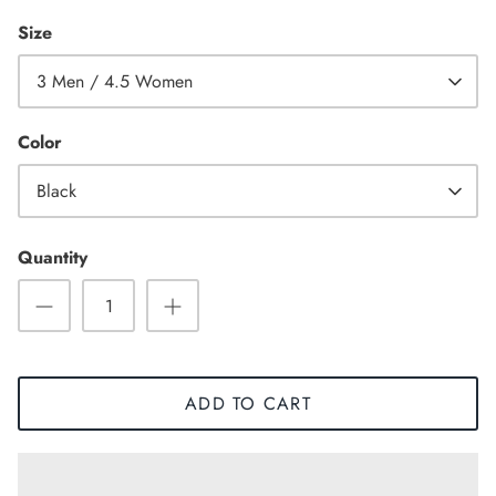
Size
3 Men / 4.5 Women
Color
Black
Quantity
Sneaker
ADD TO CART