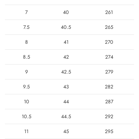
7
40
261
7.5
40.5
265
8
41
270
8.5
42
274
9
42.5
279
9.5
43
282
10
44
287
10.5
44.5
292
11
45
295