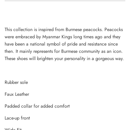
This collection is inspired from Burmese peacocks. Peacocks
were embraced by Myanmar Kings long times ago and they
have been a national symbol of pride and resistance since
then. It mainly represents for Burmese community as an icon.
These shoes will brighten your personality in a gorgeous way.
Rubber sole
Lightweight Sneaker
Faux Leather
Padded collar for added comfort
Lace-up front
Wide Fit