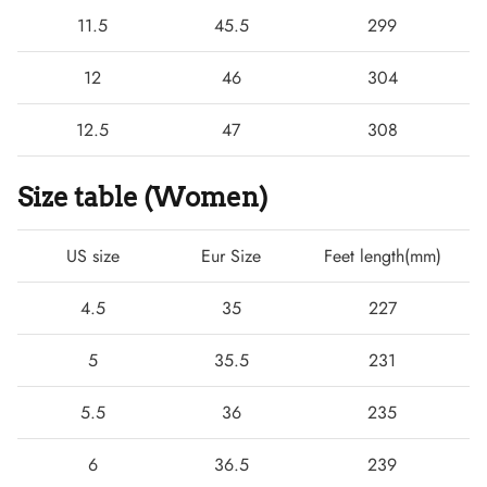
11.5
45.5
299
12
46
304
12.5
47
308
Size table (Women)
US size
Eur Size
Feet length(mm)
4.5
35
227
5
35.5
231
5.5
36
235
6
36.5
239