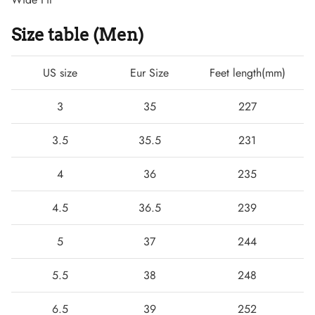
Size table (Men)
US size
Eur Size
Feet length(mm)
3
35
227
3.5
35.5
231
4
36
235
Boots
4.5
36.5
239
5
37
244
5.5
38
248
6.5
39
252