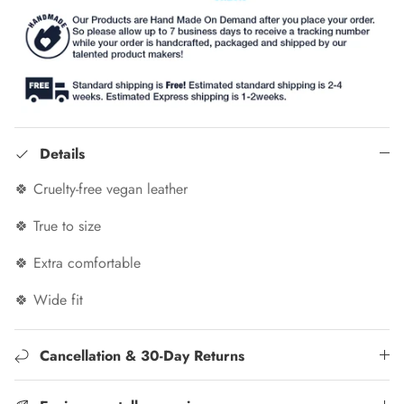
Details
🍀 Cruelty-free vegan leather
🍀 True to size
🍀 Extra comfortable
🍀 Wide fit
Cancellation & 30-Day Returns