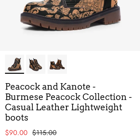
Tie Dye
Tribes
Peacock and Kanote -
Burmese Peacock Collection -
Casual Leather Lightweight
boots
High Top
$90.00
$115.00