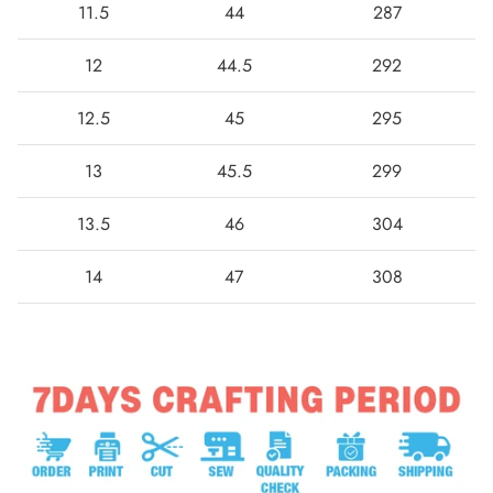
11.5
44
287
12
44.5
292
12.5
45
295
13
45.5
299
13.5
46
304
14
47
308