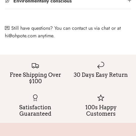
Environmentally conscious
💌 Still have questions? You can contact us via chat or at
hi@ohpote.com anytime.
Free Shipping Over
30 Days Easy Return
$100
Satisfaction
100s Happy
Guaranteed
Customers