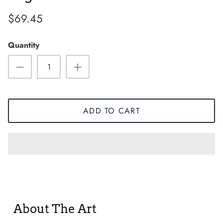
$69.45
Quantity
ADD TO CART
Sneaker
About The Art