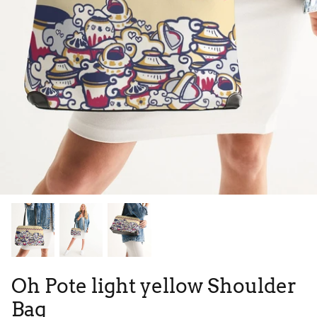
Tie Dye
Tribes
High Top
Oh Pote light yellow Shoulder
Bag