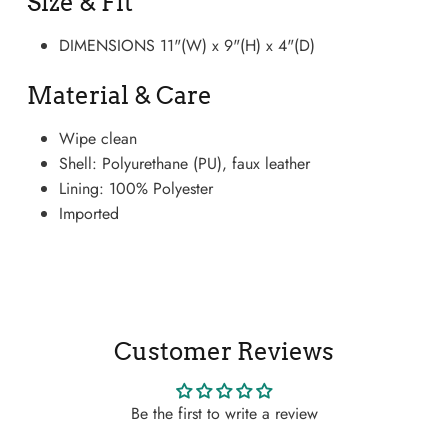
Size & Fit
DIMENSIONS 11"(W) x 9"(H) x 4"(D)
Material & Care
Wipe clean
Shell: Polyurethane (PU), faux leather
Lining: 100% Polyester
Imported
Boots
Customer Reviews
Be the first to write a review