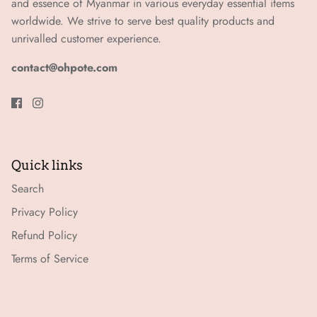
and essence of Myanmar in various everyday essential items
worldwide. We strive to serve best quality products and
unrivalled customer experience.
contact@ohpote.com
Quick links
Search
Privacy Policy
Refund Policy
Terms of Service