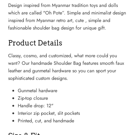
Design inspired from Myanmar tradition toys and dolls
which are called "Oh Pote”. Simple and minimalist design
inspired from Myanmar retro art, cute , simple and
fashionable shoulder bag design for unique gift.
Product Details
Classy, cosmo, and customized, what more could you
want? Our handmade Shoulder Bag features smooth faux
leather and gunmetal hardware so you can sport your
sophisticated custom designs.
Gunmetal hardware
Lightweight Sneaker
Zip-top closure
Handle drop: 12"
Interior zip pocket, slit pockets
Printed, cut, and handmade