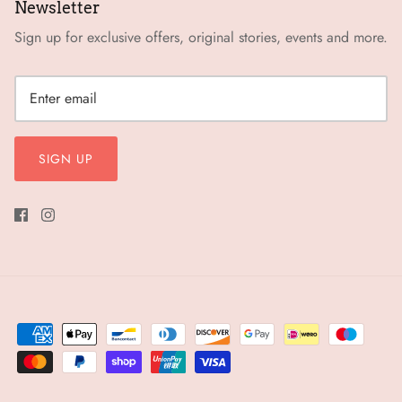
Newsletter
Sign up for exclusive offers, original stories, events and more.
SIGN UP