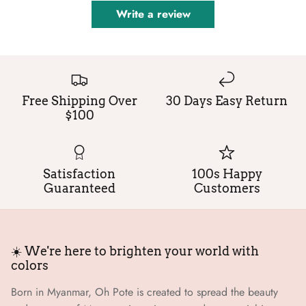
Write a review
Free Shipping Over
30 Days Easy Return
$100
Satisfaction
100s Happy
Guaranteed
Customers
☀️ We're here to brighten your world with
colors
Born in Myanmar, Oh Pote is created to spread the beauty