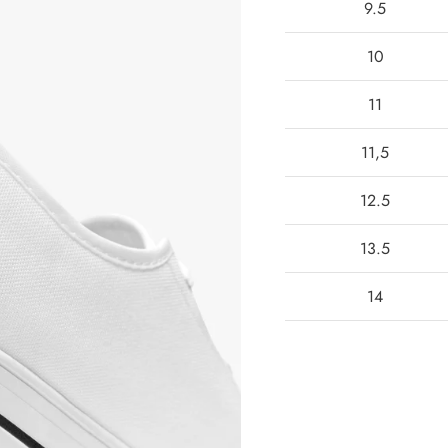
9.5
10
11
11,5
12.5
13.5
14