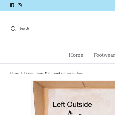
Skip
to
content
Search
Home
Footwea
Home
Ocean Theme #3.0 Low-top Canvas Shoe