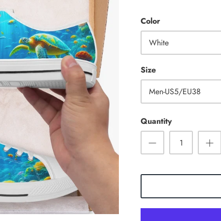
Color
White
Size
Men-US5/EU38
Quantity