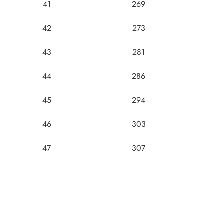
41
269
42
273
43
281
44
286
45
294
46
303
47
307