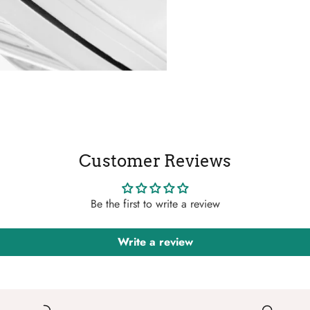
Customer Reviews
Be the first to write a review
Write a review