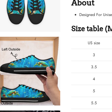
About
Designed For Unis
Size table 
US size
3
3.5
4
5
5.5