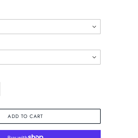
ADD TO CART