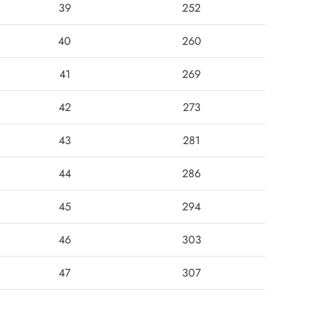
39
252
40
260
41
269
42
273
43
281
44
286
45
294
46
303
47
307