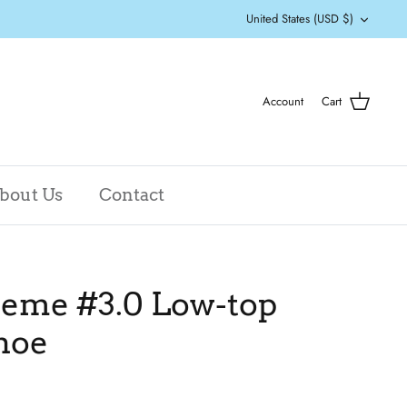
Currency
United States (USD $)
Account
Cart
bout Us
Contact
eme #3.0 Low-top
hoe