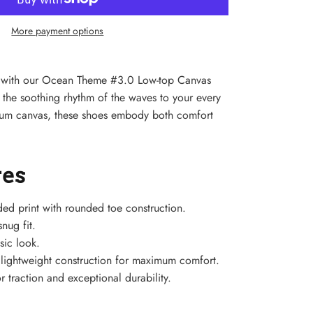
More payment options
yle with our Ocean Theme #3.0 Low-top Canvas
 the soothing rhythm of the waves to your every
mium canvas, these shoes embody both comfort
res
ded print with rounded toe construction.
nug fit.
sic look.
h lightweight construction for maximum comfort.
r traction and exceptional durability.