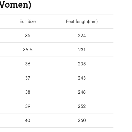
 (Women)
Eur Size
Feet length(mm)
35
224
35.5
231
36
235
37
243
38
248
39
252
40
260