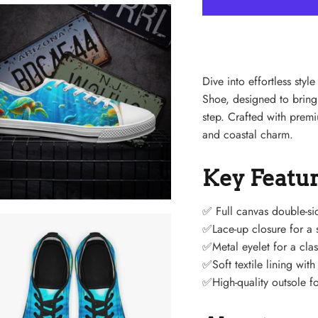
Dive into effortless st
Shoe, designed to bring
step. Crafted with pre
and coastal charm.
Key Featu
✅
Full canvas double-si
✅Lace-up closure for a s
✅Metal eyelet for a clas
✅Soft textile lining wit
✅High-quality outsole fo