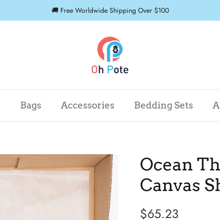
🚚 Free Worldwide Shipping Over $100
r
Bags
Accessories
Bedding Sets
A
Ocean Th
Canvas S
$65.23