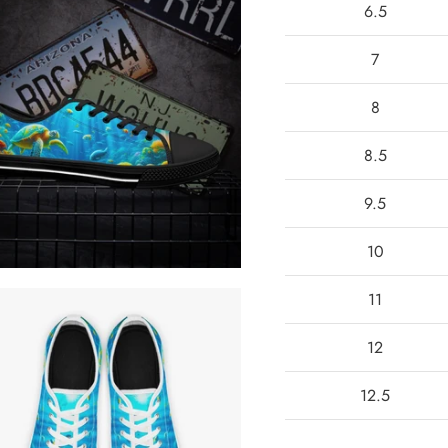
6.5
7
8
8.5
9.5
10
11
12
12.5