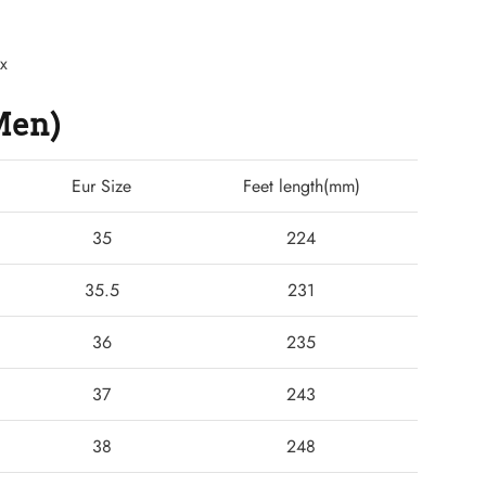
ex
(Men)
Eur Size
Feet length(mm)
35
224
35.5
231
36
235
37
243
38
248