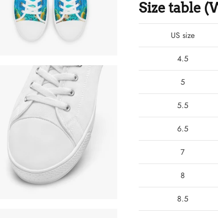
Size table
US size
4.5
5
5.5
6.5
7
8
8.5