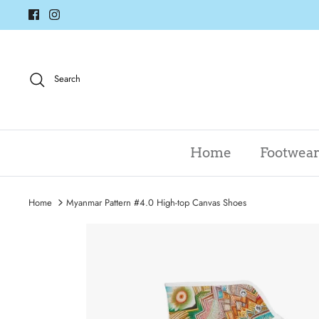
Skip
to
content
Search
Home
Footwea
Home
Myanmar Pattern #4.0 High-top Canvas Shoes