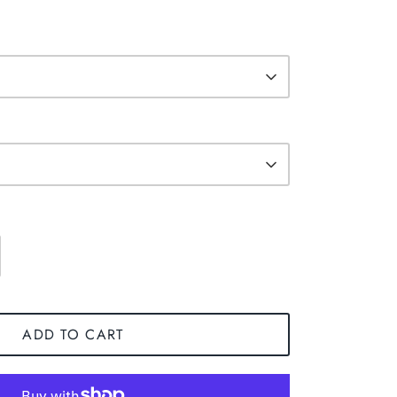
ADD TO CART