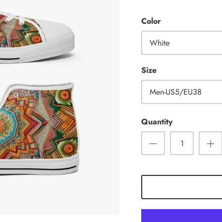
Color
White
Size
Men-US5/EU38
Quantity