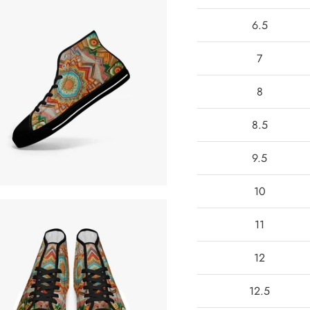
6.5
7
8
8.5
9.5
10
11
12
12.5