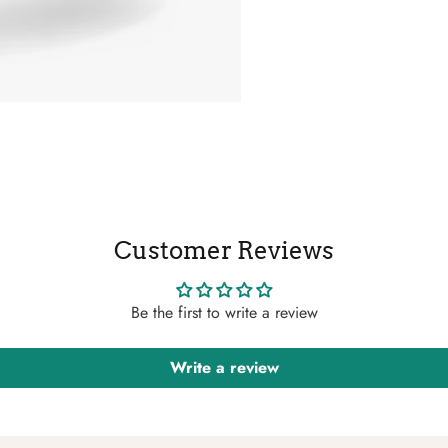
Customer Reviews
Be the first to write a review
Write a review