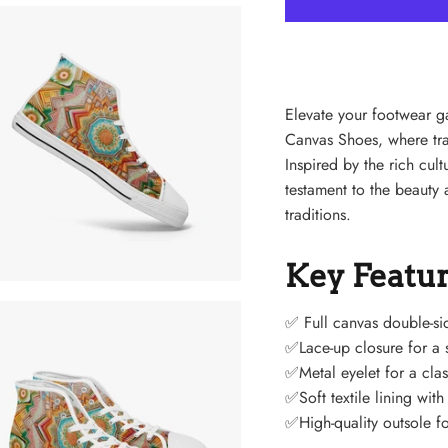
Elevate your footwear 
Canvas Shoes, where tra
Inspired by the rich cul
testament to the beauty a
traditions.
Key Featu
✅
Full canvas double-si
✅Lace-up closure for a s
✅Metal eyelet for a clas
✅Soft textile lining wit
✅High-quality outsole fo