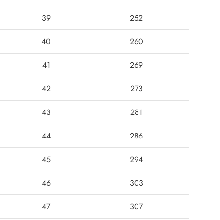
39
252
40
260
41
269
42
273
43
281
44
286
45
294
46
303
47
307