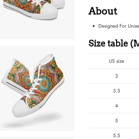
About
Designed For Unis
Size table 
US size
3
3.5
4
5
5.5