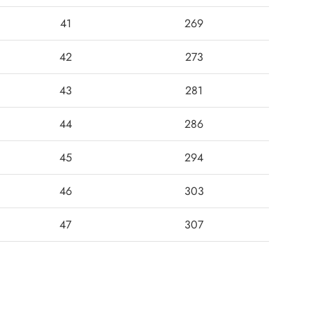
41
269
42
273
43
281
44
286
45
294
46
303
47
307