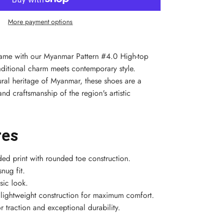
More payment options
game with our Myanmar Pattern #4.0 High-top
ditional charm meets contemporary style.
tural heritage of Myanmar, these shoes are a
nd craftsmanship of the region's artistic
res
ded print with rounded toe construction.
nug fit.
sic look.
h lightweight construction for maximum comfort.
r traction and exceptional durability.