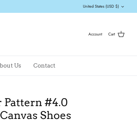
Currency
United States (USD $)
Account
Cart
bout Us
Contact
Pattern #4.0
 Canvas Shoes