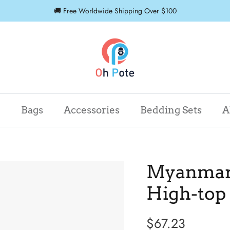
🚚 Free Worldwide Shipping Over $100
r
Bags
Accessories
Bedding Sets
A
Myanmar 
High-top
$67.23