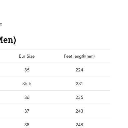
ex
(Men)
Eur Size
Feet length(mm)
35
224
35.5
231
36
235
37
243
38
248