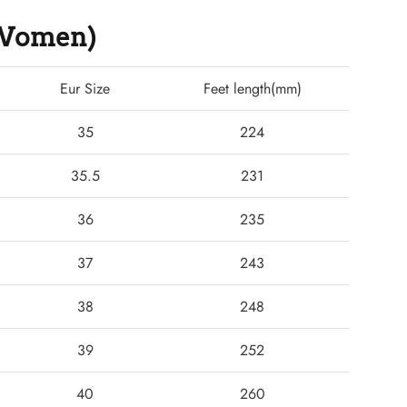
 (Women)
Eur Size
Feet length(mm)
35
224
35.5
231
36
235
37
243
38
248
39
252
40
260