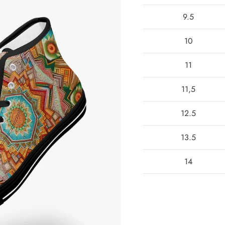
9.5
10
11
11,5
12.5
13.5
14