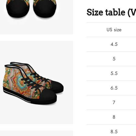
Size table
US size
4.5
5
5.5
6.5
7
8
8.5