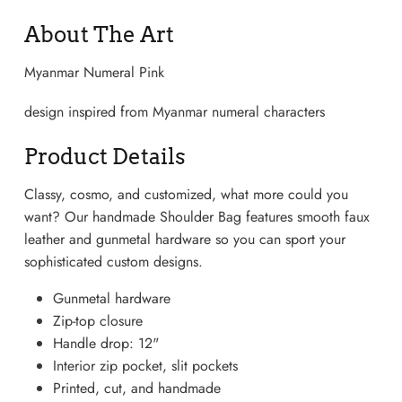
About The Art
Myanmar Numeral Pink
design inspired from Myanmar numeral characters
Product Details
Classy, cosmo, and customized, what more could you
want? Our handmade Shoulder Bag features smooth faux
leather and gunmetal hardware so you can sport your
sophisticated custom designs.
Lightweight Sneaker
Gunmetal hardware
Zip-top closure
Handle drop: 12"
Interior zip pocket, slit pockets
Printed, cut, and handmade