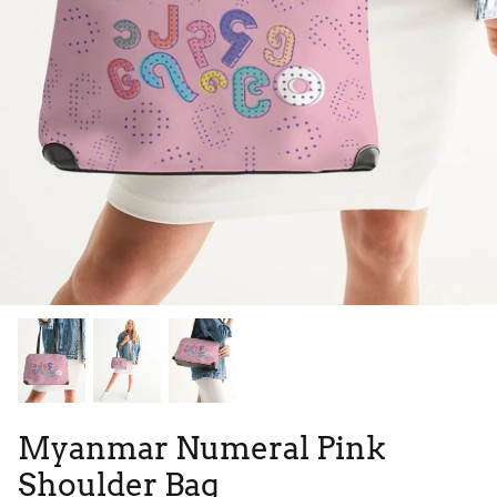
Tie Dye
Tribes
High Top
Myanmar Numeral Pink
Shoulder Bag