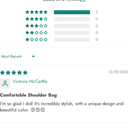
2
0
0
0
0
Sort by
12/29/2022
Victoria McCarthy
Comfortable Shoulder Bag
I'm so glad I did! It's incredibly stylish, with a unique design and
beautiful color. 😍😍😍