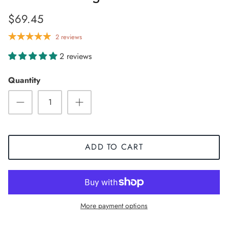
$69.45
2 reviews
2 reviews
Quantity
ADD TO CART
Sneaker
More payment options