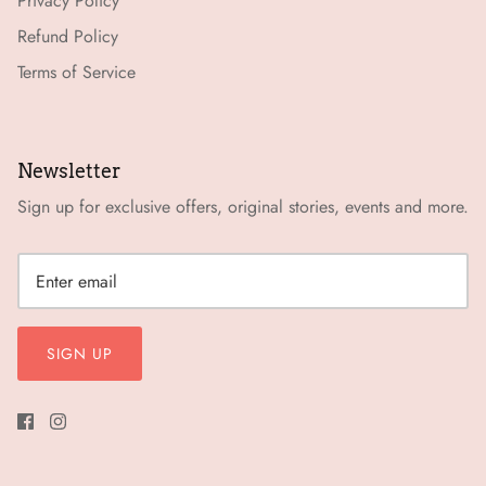
Privacy Policy
Refund Policy
Terms of Service
Newsletter
Sign up for exclusive offers, original stories, events and more.
SIGN UP