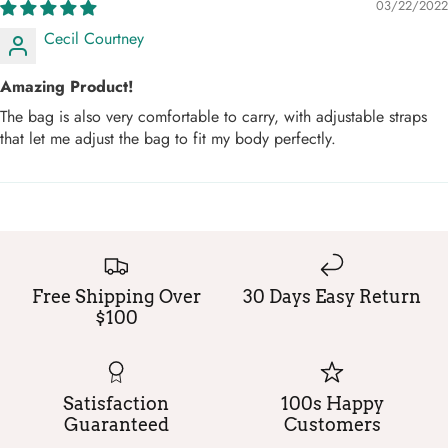
03/22/2022
Cecil Courtney
Amazing Product!
The bag is also very comfortable to carry, with adjustable straps
that let me adjust the bag to fit my body perfectly.
Free Shipping Over
30 Days Easy Return
$100
Satisfaction
100s Happy
Guaranteed
Customers