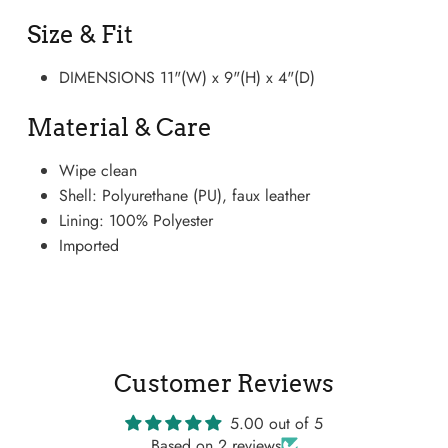
Size & Fit
DIMENSIONS 11"(W) x 9"(H) x 4"(D)
Material & Care
Wipe clean
Shell: Polyurethane (PU), faux leather
Lining: 100% Polyester
Imported
Boots
Customer Reviews
5.00 out of 5
Based on 2 reviews