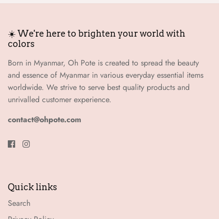
☀️ We're here to brighten your world with
colors
Born in Myanmar, Oh Pote is created to spread the beauty
and essence of Myanmar in various everyday essential items
worldwide. We strive to serve best quality products and
unrivalled customer experience.
contact@ohpote.com
Quick links
Search