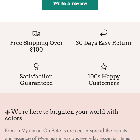
Write a review
Free Shipping Over
30 Days Easy Return
$100
Satisfaction
100s Happy
Guaranteed
Customers
☀️ We're here to brighten your world with
colors
Born in Myanmar, Oh Pote is created to spread the beauty
and essence of Myanmar in various everyday essential items