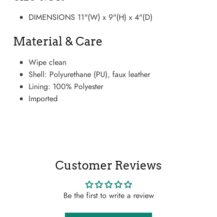
DIMENSIONS 11"(W) x 9"(H) x 4"(D)
Material & Care
Wipe clean
Shell: Polyurethane (PU), faux leather
Lining: 100% Polyester
Imported
Boots
Customer Reviews
Be the first to write a review