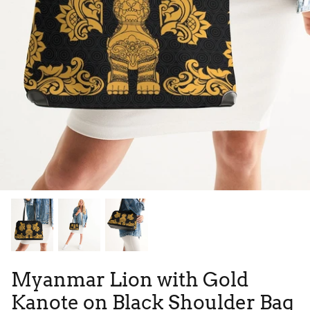
Tie Dye
Tribes
High Top
Myanmar Lion with Gold
Kanote on Black Shoulder Bag