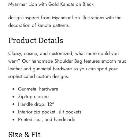
Myanmar Lion with Gold Kanote on Black
design inspired from Myanmar lion illustrations with the
decoration of kanote patterns.
Product Details
Classy, cosmo, and customized, what more could you
want? Our handmade Shoulder Bag features smooth faux
leather and gunmetal hardware so you can sport your
sophisticated custom designs.
Gunmetal hardware
Lightweight Sneaker
Zip-top closure
Handle drop: 12"
Interior zip pocket, slit pockets
Printed, cut, and handmade
Size & Fit