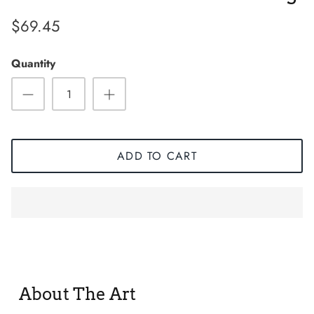
$69.45
Quantity
ADD TO CART
Sneaker
About The Art