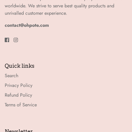
worldwide. We strive to serve best quality products and
unrivalled customer experience.
contact@ohpote.com
Quick links
Search
Privacy Policy
Refund Policy
Terms of Service
Newsletter