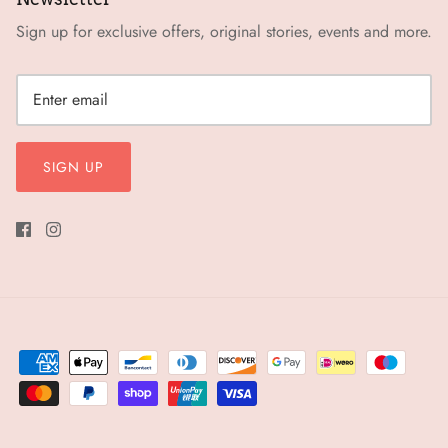
Sign up for exclusive offers, original stories, events and more.
SIGN UP