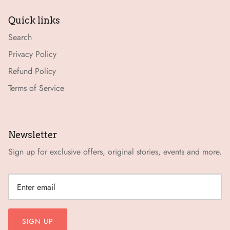
Quick links
Search
Privacy Policy
Refund Policy
Terms of Service
Newsletter
Sign up for exclusive offers, original stories, events and more.
SIGN UP