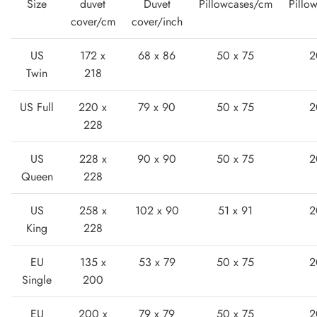
Size
duvet
Duvet
Pillowcases/cm
Pillo
cover/cm
cover/inch
US
172 x
68 x 86
50 x 75
2
Twin
218
US Full
220 x
79 x 90
50 x 75
2
Lightweight Sneaker
228
US
228 x
90 x 90
50 x 75
2
Queen
228
US
258 x
102 x 90
51 x 91
2
King
228
EU
135 x
53 x 79
50 x 75
2
Single
200
EU
200 x
79 x 79
50 x 75
2