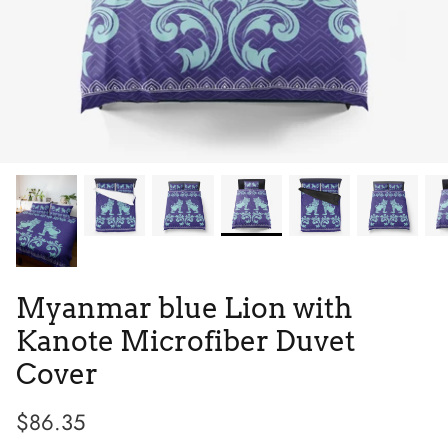
Tie Dye
Low Top
Tribes
Myanmar blue Lion with
Kanote Microfiber Duvet
Cover
$86.35