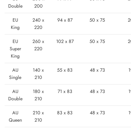
Double
200
EU
240 x
94 x 87
50 x 75
2
King
220
EU
260 x
102 x 87
50 x 75
2
Super
220
Boots
King
AU
140 x
55 x 83
48 x 73
1
Single
210
AU
180 x
71 x 83
48 x 73
1
Double
210
AU
210 x
83 x 83
48 x 73
1
Queen
210