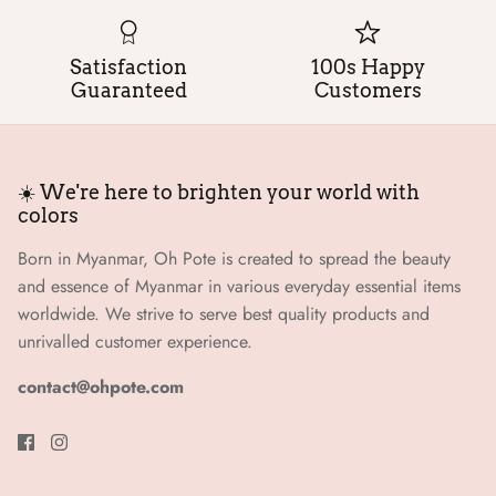
Satisfaction
100s Happy
Guaranteed
Customers
☀️ We're here to brighten your world with
colors
Born in Myanmar, Oh Pote is created to spread the beauty
and essence of Myanmar in various everyday essential items
worldwide. We strive to serve best quality products and
unrivalled customer experience.
contact@ohpote.com