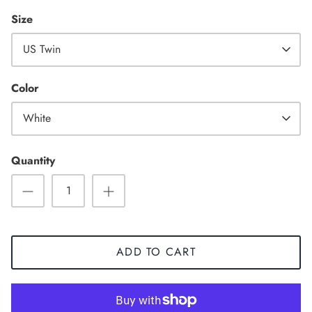
Size
US Twin
High Top
Color
White
Quantity
ADD TO CART