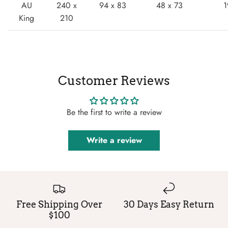
AU
240 x
94 x 83
48 x 73
1
King
210
Customer Reviews
Be the first to write a review
Write a review
Free Shipping Over
30 Days Easy Return
$100