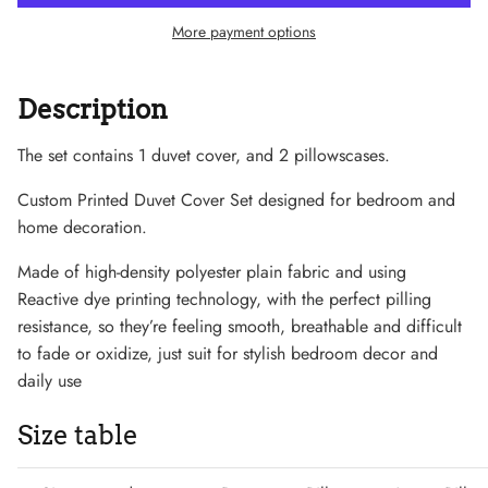
More payment options
Description
Sneaker
The set contains 1 duvet cover, and 2 pillowscases.
Custom Printed Duvet Cover Set designed for bedroom and
home decoration.
Made of high-density polyester plain fabric and using
Reactive dye printing technology, with the perfect pilling
resistance, so they’re feeling smooth, breathable and difficult
to fade or oxidize, just suit for stylish bedroom decor and
daily use
Size table