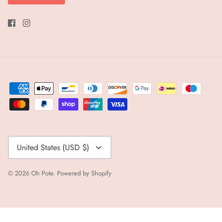
Currency
United States (USD $)
© 2026
Oh Pote
.
Powered by Shopify