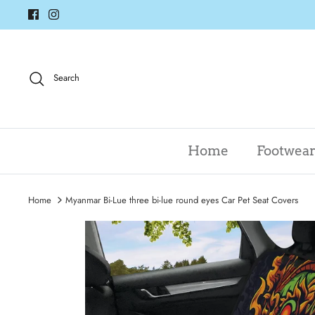
Skip
to
content
Search
Home
Footwea
Home
Myanmar Bi-Lue three bi-lue round eyes Car Pet Seat Covers