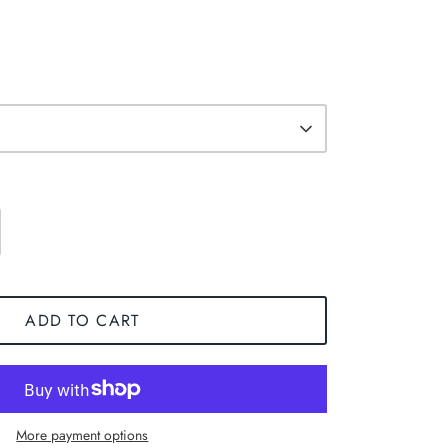
ADD TO CART
More payment options