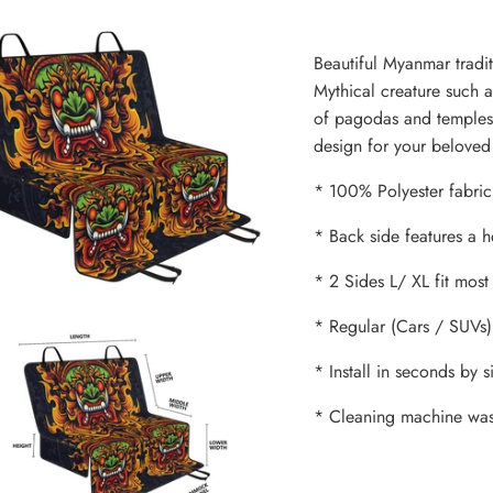
Beautiful Myanmar tradit
Mythical creature such as
of pagodas and temples 
design for your beloved 
* 100% Polyester fabric 
* Back side features a 
* 2 Sides L/ XL fit most
* Regular (Cars / SUVs)
* Install in seconds by 
* Cleaning machine was