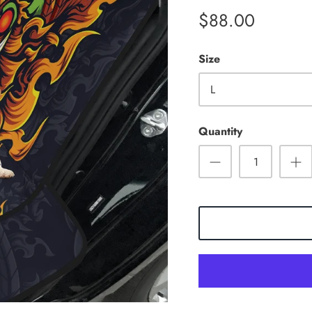
$88.00
Size
L
Quantity