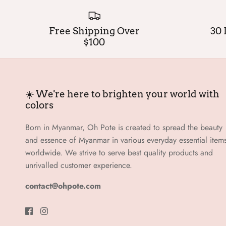
Free Shipping Over
30 
$100
☀️ We're here to brighten your world with
colors
Born in Myanmar, Oh Pote is created to spread the beauty
and essence of Myanmar in various everyday essential item
worldwide. We strive to serve best quality products and
unrivalled customer experience.
contact@ohpote.com