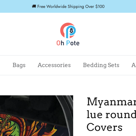
🚚 Free Worldwide Shipping Over $100
r
Bags
Accessories
Bedding Sets
A
Myanmar 
lue round
Covers