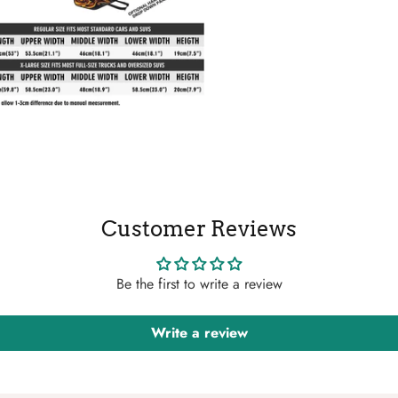
Customer Reviews
Be the first to write a review
Write a review