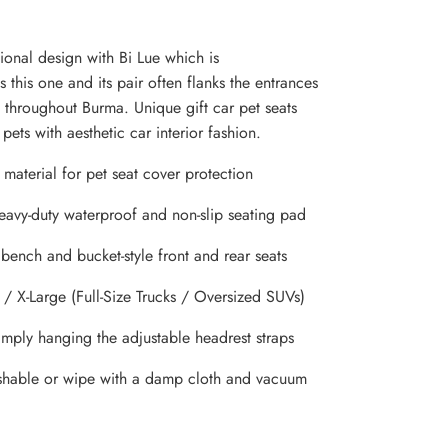
ional design with Bi Lue which is
 this one and its pair often flanks the entrances
throughout Burma. Unique gift car pet seats
pets with aesthetic car interior fashion.
material for pet seat cover protection
heavy-duty waterproof and non-slip seating pad
 bench and bucket-style front and rear seats
 / X-Large (Full-Size Trucks / Oversized SUVs)
simply hanging the adjustable headrest straps
hable or wipe with a damp cloth and vacuum