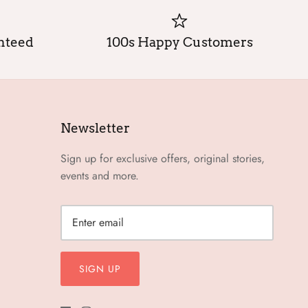
anteed
100s Happy Customers
Newsletter
Sign up for exclusive offers, original stories,
events and more.
SIGN UP