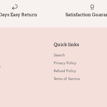
Days Easy Return
Satisfaction Guar
Quick links
Search
Privacy Policy
s
Refund Policy
Terms of Service