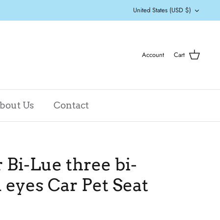
Currency
United States (USD $)
Account
Cart
bout Us
Contact
Bi-Lue three bi-
 eyes Car Pet Seat