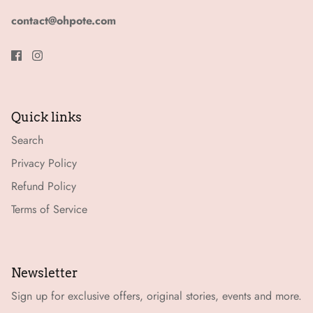
contact@ohpote.com
Quick links
Search
Privacy Policy
Refund Policy
Terms of Service
Newsletter
Sign up for exclusive offers, original stories, events and more.