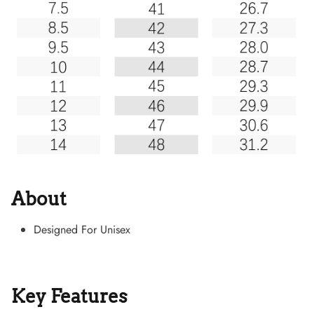
About
Designed For Unisex
Key Features