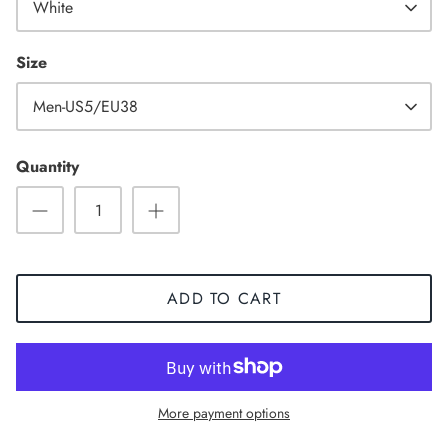
White
Size
Men-US5/EU38
Quantity
ADD TO CART
Sneaker
More payment options