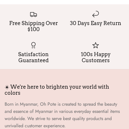
Free Shipping Over
30 Days Easy Return
$100
Satisfaction
100s Happy
Guaranteed
Customers
☀️ We're here to brighten your world with
colors
Born in Myanmar, Oh Pote is created to spread the beauty
and essence of Myanmar in various everyday essential items
worldwide. We strive to serve best quality products and
unrivalled customer experience.