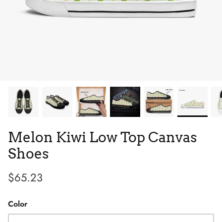
Tie Dye
Tribes
Melon Kiwi Low Top Canvas
Shoes
$65.23
High Top
Color