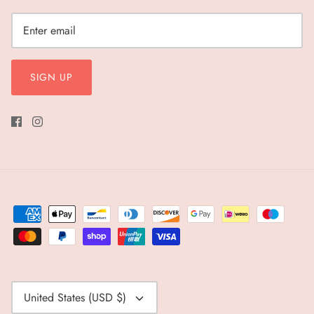
SIGN UP
Currency
United States (USD $)