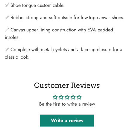
✅ Shoe tongue customizable.
✅ Rubber strong and soft outsole for low-top canvas shoes.
✅ Canvas upper lining construction with EVA padded
insoles.
✅ Complete with metal eyelets and a lace-up closure for a
classic look.
Customer Reviews
Be the first to write a review
Write a review