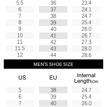
Boots