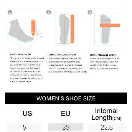
Lightweight Sneaker