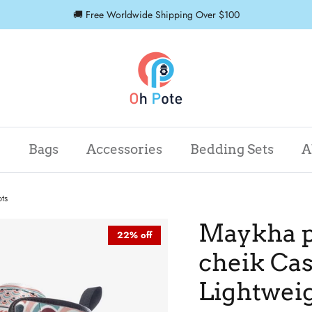
🚚 Free Worldwide Shipping Over $100
r
Bags
Accessories
Bedding Sets
A
ts
Maykha p
22% off
cheik Cas
Lightweig