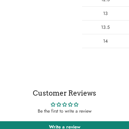
13
13.5
14
Customer Reviews
Be the first to write a review
Write a review