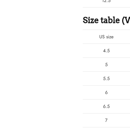
12.5
Size table
US size
4.5
5
5.5
6
6.5
7