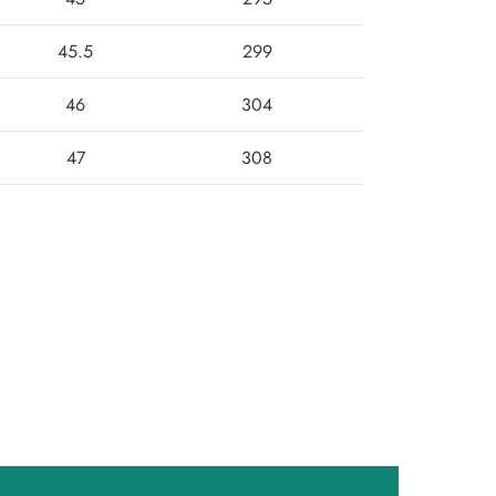
45.5
299
46
304
47
308