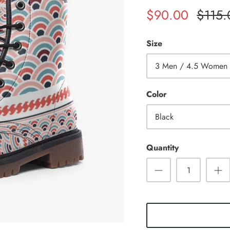
$90.00
$115.
Size
3 Men / 4.5 Women
Color
Black
Quantity