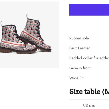
Rubber sole
Faux Leather
Padded collar for adde
Lace-up front
Wide Fit
Size table 
US size