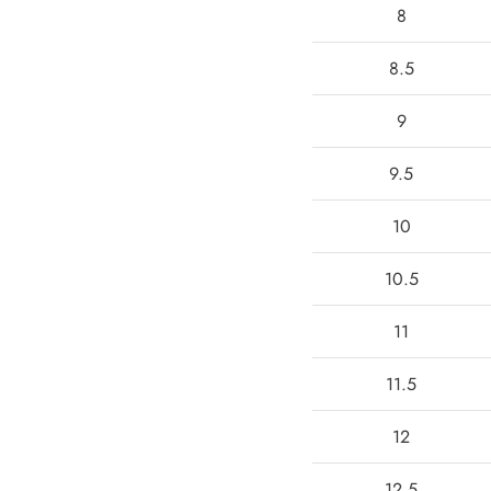
8
8.5
9
9.5
10
10.5
11
11.5
12
12.5