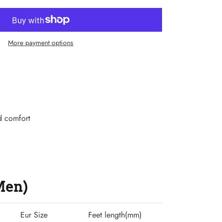
More payment options
d comfort
(Men)
Eur Size
Feet length(mm)