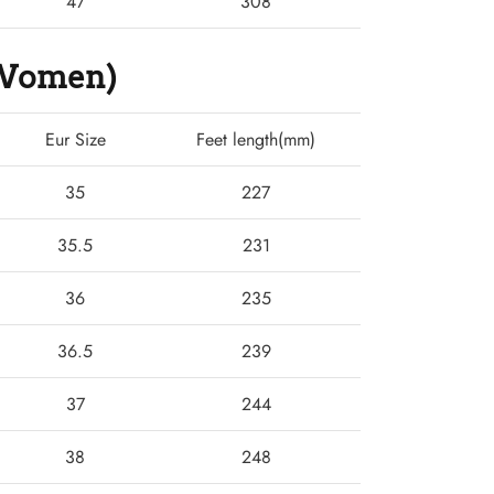
47
308
 (Women)
Eur Size
Feet length(mm)
35
227
35.5
231
36
235
36.5
239
37
244
38
248