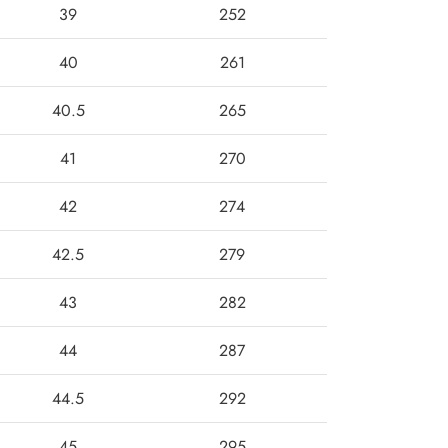
39
252
40
261
40.5
265
41
270
42
274
42.5
279
43
282
44
287
44.5
292
45
295