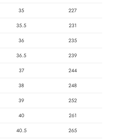
35
227
35.5
231
36
235
36.5
239
37
244
38
248
39
252
40
261
40.5
265