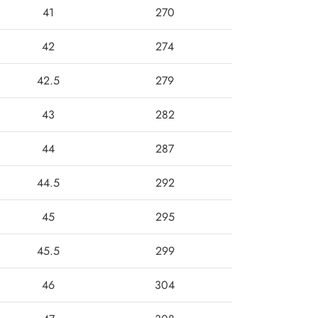
41
270
42
274
42.5
279
43
282
44
287
44.5
292
45
295
45.5
299
46
304