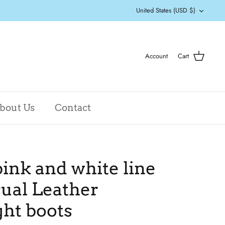
Currency
United States (USD $)
Account
Cart
bout Us
Contact
ink and white line
ual Leather
ht boots