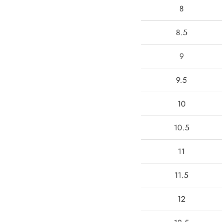
8
8.5
9
9.5
10
10.5
11
11.5
12