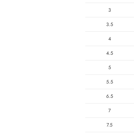
3
3.5
4
4.5
5
5.5
6.5
7
7.5