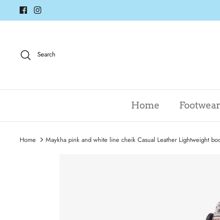
Skip
to
content
Search
Home
Footwea
Home
Maykha pink and white line cheik Casual Leather Lightweight boo