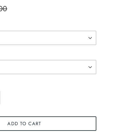
00
ADD TO CART