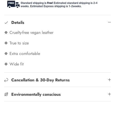
Details
🍀 Cruelty-free vegan leather
🍀 True to size
🍀 Extra comfortable
🍀 Wide fit
Cancellation & 30-Day Returns
Environmentally conscious