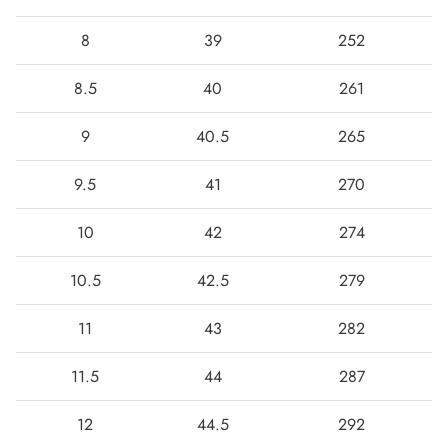
8
39
252
8.5
40
261
9
40.5
265
9.5
41
270
10
42
274
10.5
42.5
279
11
43
282
11.5
44
287
12
44.5
292