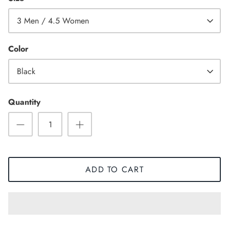
3 Men / 4.5 Women
Color
Black
Quantity
ADD TO CART
Sneaker