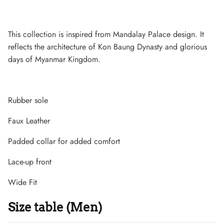
This collection is inspired from Mandalay Palace design. It
reflects the architecture of Kon Baung Dynasty and glorious
days of Myanmar Kingdom.
Rubber sole
Faux Leather
Padded collar for added comfort
Lightweight Sneaker
Lace-up front
Wide Fit
Size table (Men)