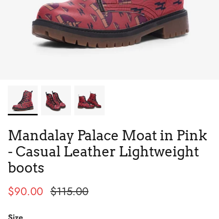
Tie Dye
Tribes
Mandalay Palace Moat in Pink
- Casual Leather Lightweight
boots
$90.00
$115.00
High Top
Size