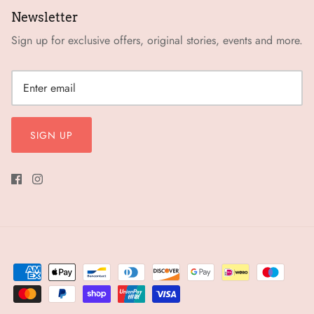
Newsletter
Sign up for exclusive offers, original stories, events and more.
SIGN UP