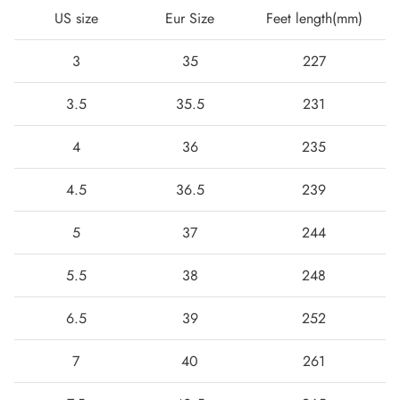
US size
Eur Size
Feet length(mm)
3
35
227
3.5
35.5
231
4
36
235
4.5
36.5
239
5
37
244
Boots
5.5
38
248
6.5
39
252
7
40
261