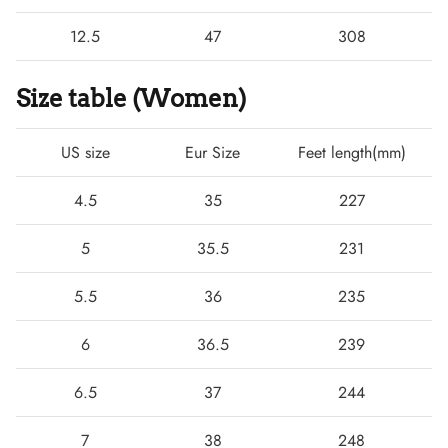
12.5
47
308
Size table (Women)
US size
Eur Size
Feet length(mm)
4.5
35
227
5
35.5
231
5.5
36
235
6
36.5
239
6.5
37
244
7
38
248