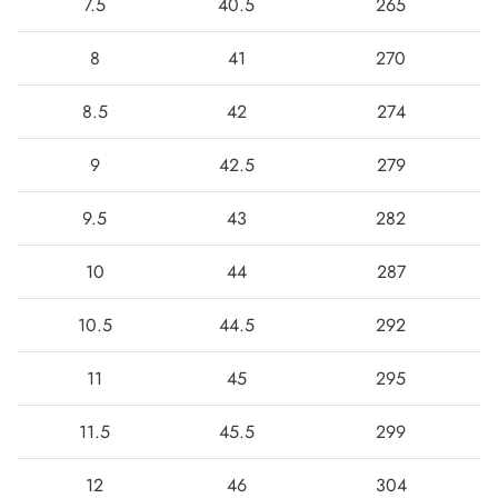
7.5
40.5
265
8
41
270
8.5
42
274
9
42.5
279
9.5
43
282
10
44
287
10.5
44.5
292
11
45
295
11.5
45.5
299
12
46
304