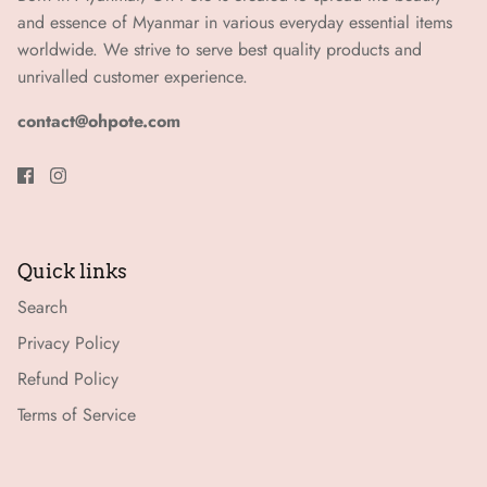
and essence of Myanmar in various everyday essential items
worldwide. We strive to serve best quality products and
unrivalled customer experience.
contact@ohpote.com
Quick links
Search
Privacy Policy
Refund Policy
Terms of Service