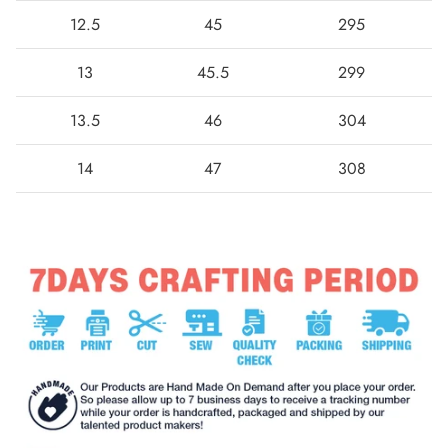
12.5
45
295
13
45.5
299
13.5
46
304
14
47
308