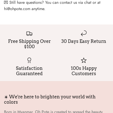
💌 Still have questions? You can contact us via chat or at
hi@ohpote.com anytime.
Free Shipping Over
30 Days Easy Return
$100
Satisfaction
100s Happy
Guaranteed
Customers
☀️ We're here to brighten your world with
colors
Born in Myanmar, Oh Pote is created to spread the beauty