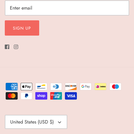
SIGN UP
Currency
United States (USD $)