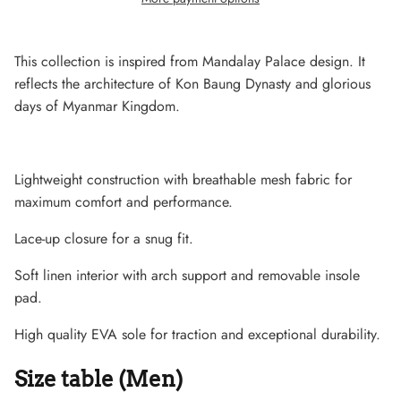
This collection is inspired from Mandalay Palace design. It
reflects the architecture of Kon Baung Dynasty and glorious
days of Myanmar Kingdom.
Lightweight construction with breathable mesh fabric for
maximum comfort and performance.
Lace-up closure for a snug fit.
Soft linen interior with arch support and removable insole
Lightweight Sneaker
pad.
High quality EVA sole for traction and exceptional durability.
Size table (Men)