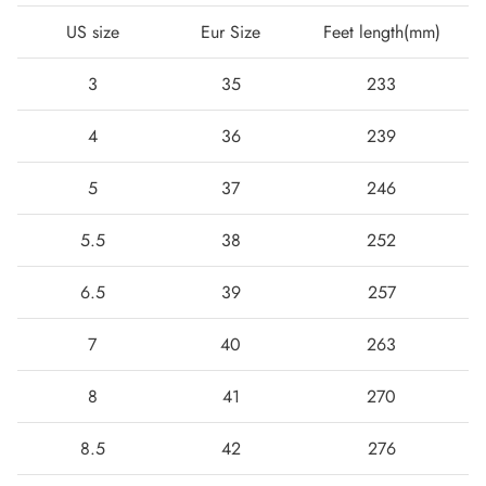
US size
Eur Size
Feet length(mm)
3
35
233
4
36
239
5
37
246
5.5
38
252
Boots
6.5
39
257
7
40
263
8
41
270
8.5
42
276