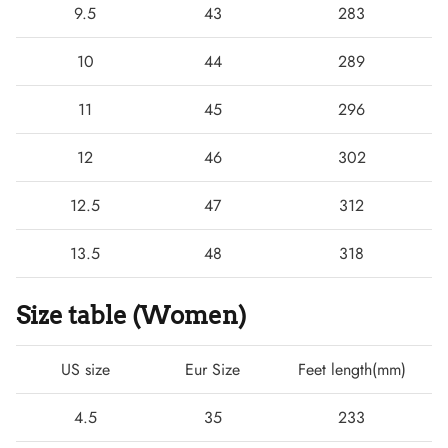
9.5
43
283
10
44
289
11
45
296
12
46
302
12.5
47
312
13.5
48
318
Size table (Women)
US size
Eur Size
Feet length(mm)
4.5
35
233