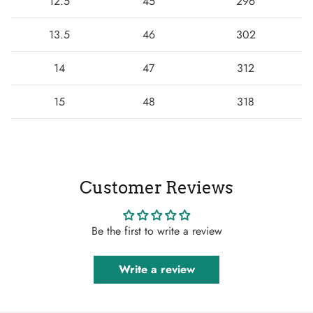
12.5
45
296
13.5
46
302
14
47
312
15
48
318
Customer Reviews
Be the first to write a review
Write a review