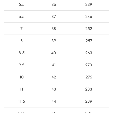
5.5
36
239
6.5
37
246
7
38
252
8
39
257
8.5
40
263
9.5
41
270
10
42
276
11
43
283
11.5
44
289