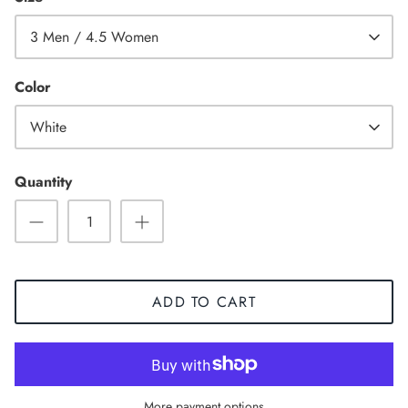
3 Men / 4.5 Women
Color
White
Quantity
ADD TO CART
Sneaker
More payment options