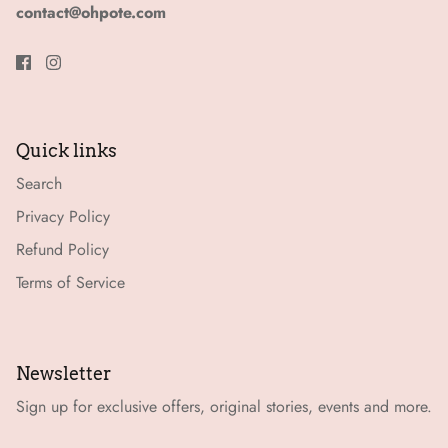
contact@ohpote.com
Quick links
Search
Privacy Policy
Refund Policy
Terms of Service
Newsletter
Sign up for exclusive offers, original stories, events and more.