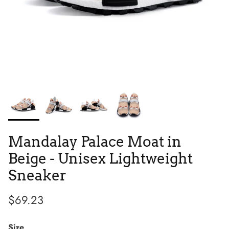
Tie Dye
Tribes
Mandalay Palace Moat in
Beige - Unisex Lightweight
Sneaker
$69.23
High Top
Size