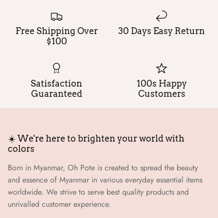
Free Shipping Over
30 Days Easy Return
$100
Satisfaction
100s Happy
Guaranteed
Customers
☀️ We're here to brighten your world with
colors
Born in Myanmar, Oh Pote is created to spread the beauty
and essence of Myanmar in various everyday essential items
worldwide. We strive to serve best quality products and
unrivalled customer experience.