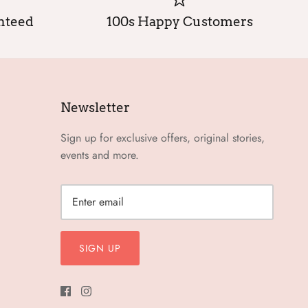
anteed
100s Happy Customers
Newsletter
Sign up for exclusive offers, original stories,
events and more.
SIGN UP