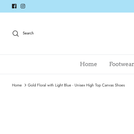
Skip
to
content
Search
Home
Footwea
Home
Gold Floral with Light Blue - Unisex High Top Canvas Shoes