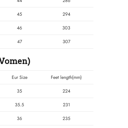
44
286
45
294
46
303
47
307
 (Women)
Eur Size
Feet length(mm)
35
224
35.5
231
36
235