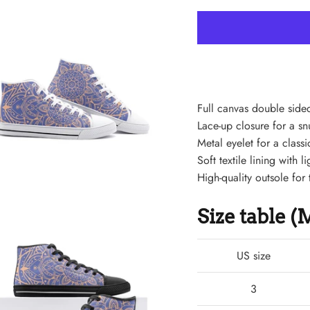
Full canvas double sided
Lace-up closure for a snu
Metal eyelet for a classi
Soft textile lining with
High-quality outsole for 
Size table 
US size
3