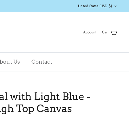
Currency
United States (USD $)
Account
Cart
bout Us
Contact
al with Light Blue -
igh Top Canvas