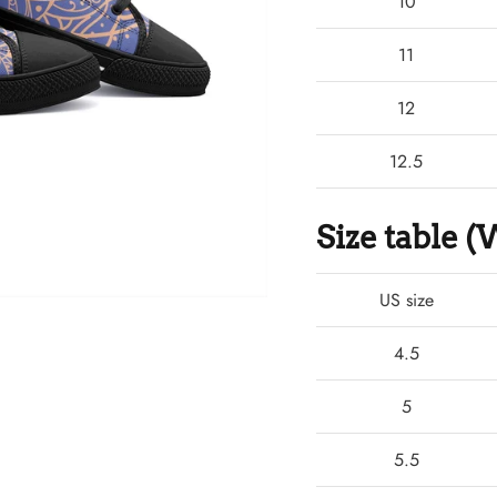
10
11
12
12.5
Size table
US size
4.5
5
5.5