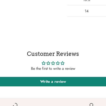
14
Customer Reviews
Be the first to write a review
Write a review