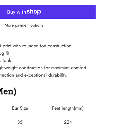
More payment options
 print with rounded toe construction.
g fit.
c look.
 lightweight construction for maximum comfort.
traction and exceptional durability.
(Men)
Eur Size
Feet length(mm)
35
224