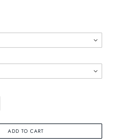
ADD TO CART