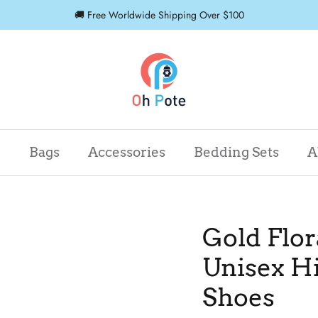
🚚 Free Worldwide Shipping Over $100
r
Bags
Accessories
Bedding Sets
A
Gold Flor
Unisex H
Shoes