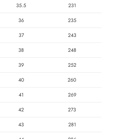
35.5
231
36
235
37
243
38
248
39
252
40
260
41
269
42
273
43
281