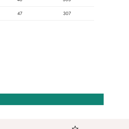
47
307