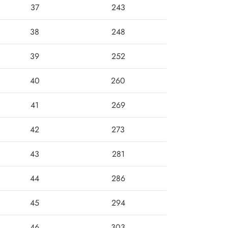
37
243
38
248
39
252
40
260
41
269
42
273
43
281
44
286
45
294
46
303