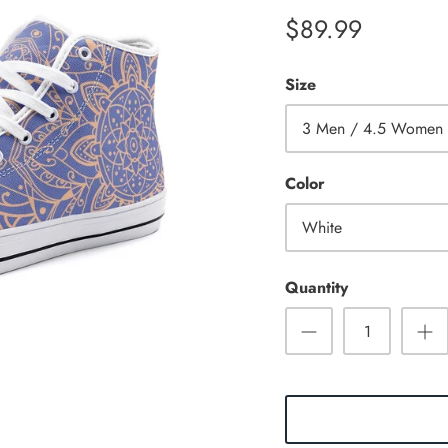
$89.99
Size
3 Men / 4.5 Women
Color
White
Quantity