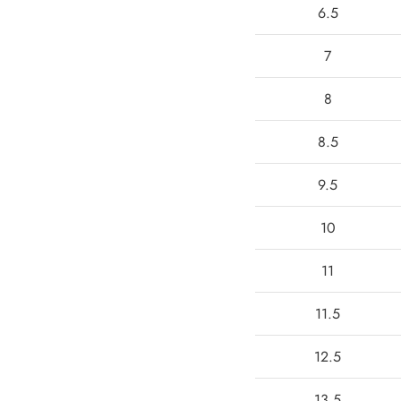
6.5
7
8
8.5
9.5
10
11
11.5
12.5
13.5