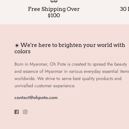
Free Shipping Over
30 
$100
☀️ We're here to brighten your world with
colors
Born in Myanmar, Oh Pote is created to spread the beauty
and essence of Myanmar in various everyday essential item
worldwide. We strive to serve best quality products and
unrivalled customer experience.
contact@ohpote.com