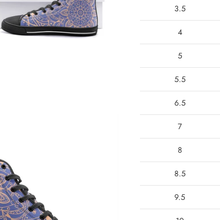
3.5
4
5
5.5
6.5
7
8
8.5
9.5