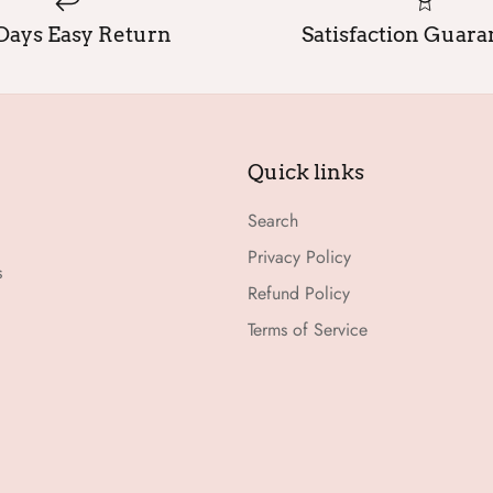
Days Easy Return
Satisfaction Guar
Quick links
Search
Privacy Policy
s
Refund Policy
Terms of Service