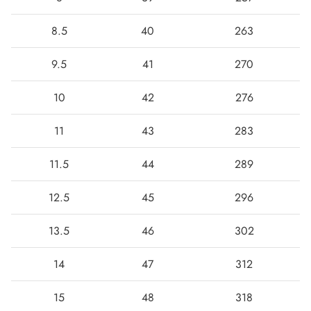
8.5
40
263
9.5
41
270
10
42
276
11
43
283
11.5
44
289
12.5
45
296
13.5
46
302
14
47
312
15
48
318