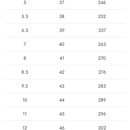
5
37
246
5.5
38
252
6.5
39
257
7
40
263
8
41
270
8.5
42
276
Boots
9.5
43
283
10
44
289
11
45
296
12
46
302