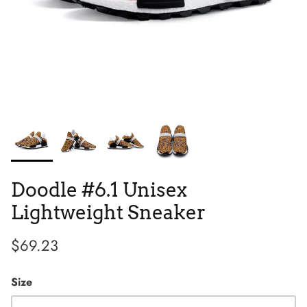
Tie Dye
Tribes
Doodle #6.1 Unisex
Lightweight Sneaker
$69.23
High Top
Size