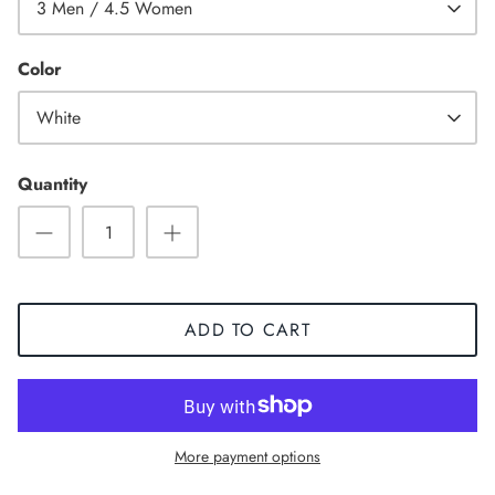
3 Men / 4.5 Women
Color
White
Quantity
ADD TO CART
Sneaker
More payment options