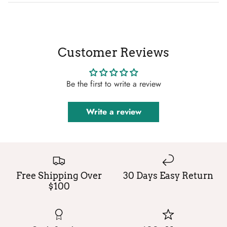
Customer Reviews
Be the first to write a review
Write a review
Free Shipping Over
30 Days Easy Return
$100