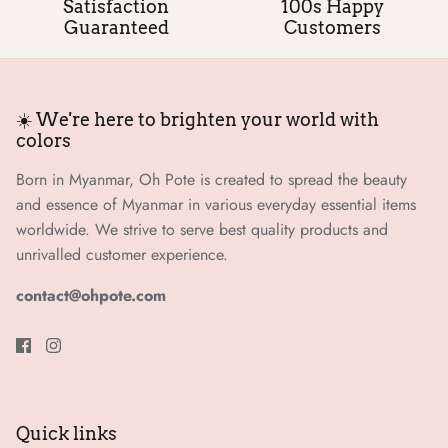
Satisfaction
100s Happy
Guaranteed
Customers
☀️ We're here to brighten your world with
colors
Born in Myanmar, Oh Pote is created to spread the beauty
and essence of Myanmar in various everyday essential items
worldwide. We strive to serve best quality products and
unrivalled customer experience.
contact@ohpote.com
Quick links