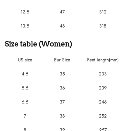
12.5
47
312
13.5
48
318
Size table (Women)
US size
Eur Size
Feet length(mm)
4.5
35
233
5.5
36
239
6.5
37
246
7
38
252
8
39
257