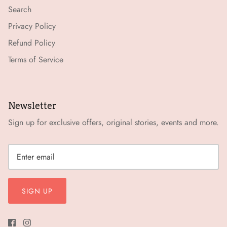
Search
Privacy Policy
Refund Policy
Terms of Service
Newsletter
Sign up for exclusive offers, original stories, events and more.
SIGN UP