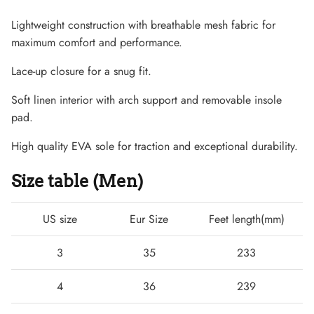
Lightweight construction with breathable mesh fabric for
maximum comfort and performance.
Lace-up closure for a snug fit.
Soft linen interior with arch support and removable insole
pad.
High quality EVA sole for traction and exceptional durability.
Size table (Men)
Lightweight Sneaker
US size
Eur Size
Feet length(mm)
3
35
233
4
36
239