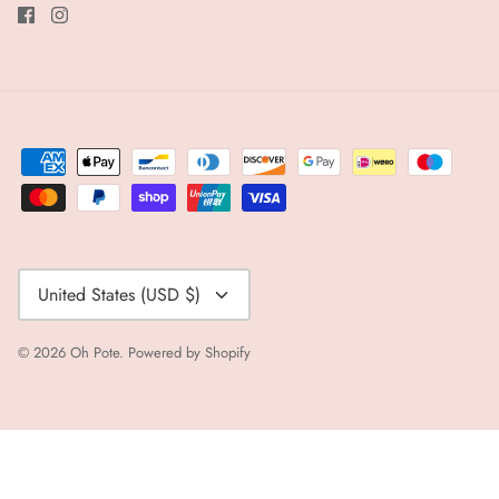
Currency
United States (USD $)
© 2026
Oh Pote
.
Powered by Shopify