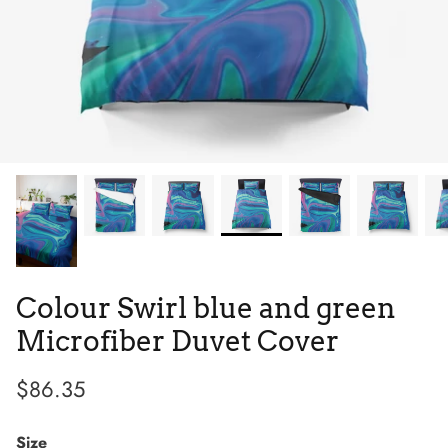
Tie Dye
Low Top
Tribes
Colour Swirl blue and green
Microfiber Duvet Cover
$86.35
Size