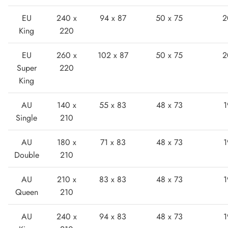
EU
240 x
94 x 87
50 x 75
2
King
220
EU
260 x
102 x 87
50 x 75
2
Super
220
King
Boots
AU
140 x
55 x 83
48 x 73
1
Single
210
AU
180 x
71 x 83
48 x 73
1
Double
210
AU
210 x
83 x 83
48 x 73
1
Queen
210
AU
240 x
94 x 83
48 x 73
1