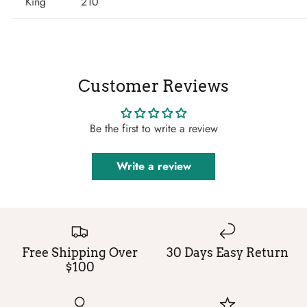
King
210
Customer Reviews
Be the first to write a review
Write a review
Free Shipping Over
30 Days Easy Return
$100