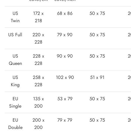
US
172 x
68 x 86
50 x 75
2
Twin
218
US Full
220 x
79 x 90
50 x 75
2
228
Lightweight Sneaker
US
228 x
90 x 90
50 x 75
2
Queen
228
US
258 x
102 x 90
51 x 91
2
King
228
EU
135 x
53 x 79
50 x 75
2
Single
200
EU
200 x
79 x 79
50 x 75
2
Double
200