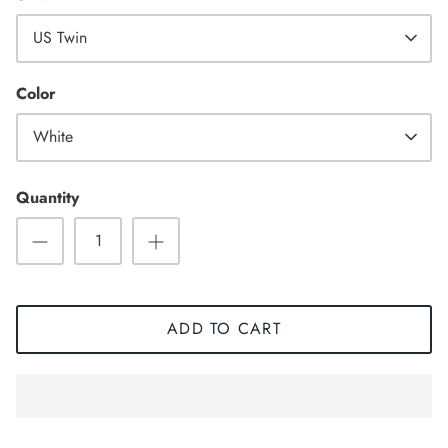
US Twin
High Top
Color
White
Quantity
ADD TO CART