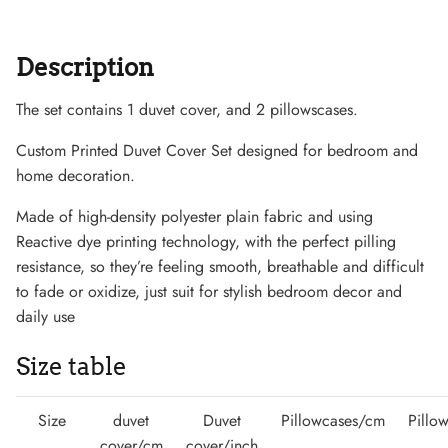
Description
The set contains 1 duvet cover, and 2 pillowscases.
Sneaker
Custom Printed Duvet Cover Set designed for bedroom and
home decoration.
Made of high-density polyester plain fabric and using
Reactive dye printing technology, with the perfect pilling
resistance, so they’re feeling smooth, breathable and difficult
to fade or oxidize, just suit for stylish bedroom decor and
daily use
Size table
Size
duvet
Duvet
Pillowcases/cm
Pillo
cover/cm
cover/inch