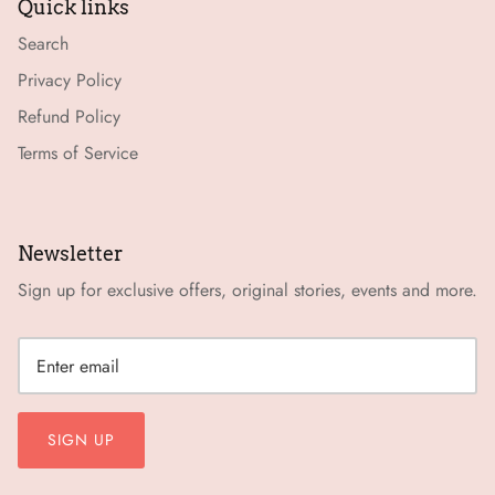
Quick links
Search
Privacy Policy
Refund Policy
Terms of Service
Newsletter
Sign up for exclusive offers, original stories, events and more.
SIGN UP