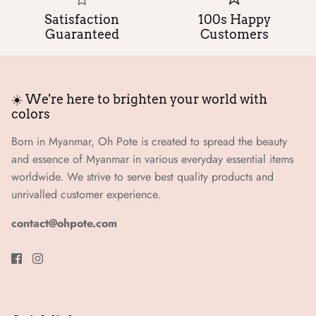
Satisfaction
100s Happy
Guaranteed
Customers
☀️ We're here to brighten your world with
colors
Born in Myanmar, Oh Pote is created to spread the beauty
and essence of Myanmar in various everyday essential items
worldwide. We strive to serve best quality products and
unrivalled customer experience.
contact@ohpote.com