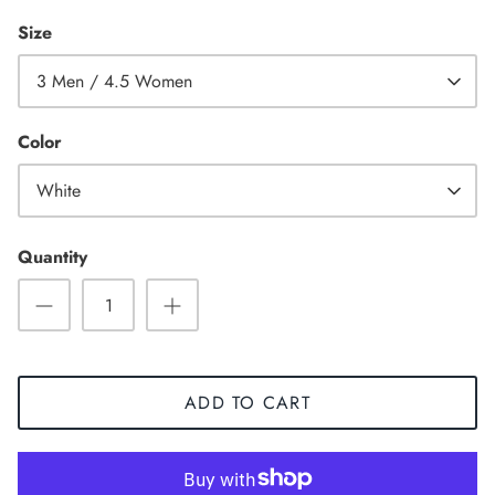
Size
3 Men / 4.5 Women
Color
White
Quantity
Sneaker
ADD TO CART