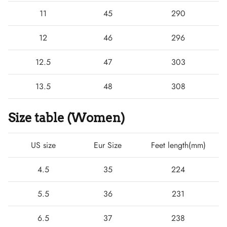
11
45
290
12
46
296
12.5
47
303
13.5
48
308
Size table (Women)
US size
Eur Size
Feet length(mm)
4.5
35
224
5.5
36
231
6.5
37
238