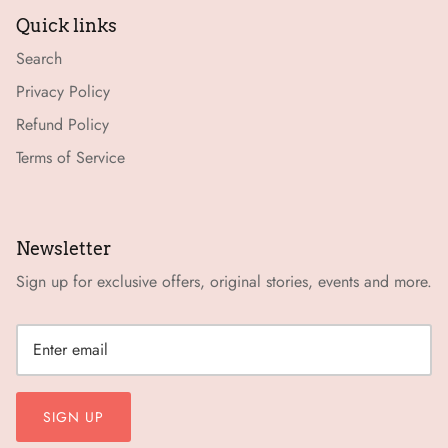
Quick links
Search
Privacy Policy
Refund Policy
Terms of Service
Newsletter
Sign up for exclusive offers, original stories, events and more.
SIGN UP