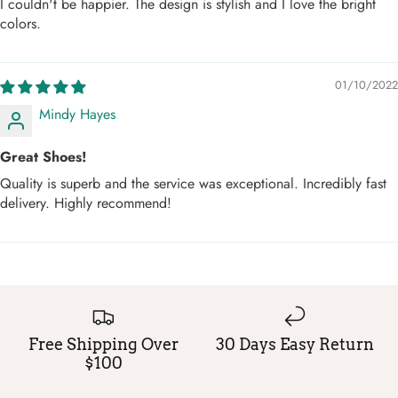
I couldn't be happier. The design is stylish and I love the bright
colors.
01/10/2022
Mindy Hayes
Great Shoes!
Quality is superb and the service was exceptional. Incredibly fast
delivery. Highly recommend!
Free Shipping Over
30 Days Easy Return
$100