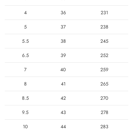
4
36
231
5
37
238
5.5
38
245
6.5
39
252
7
40
259
Boots
8
41
265
8.5
42
270
9.5
43
278
10
44
283