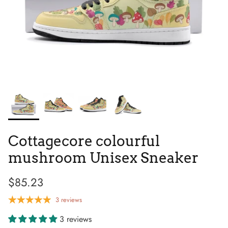
Tie Dye
Tribes
Cottagecore colourful
mushroom Unisex Sneaker
$85.23
High Top
3 reviews
3 reviews