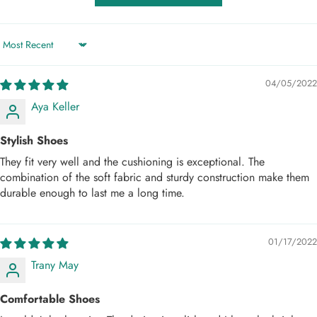
Sort by
04/05/2022
Aya Keller
Stylish Shoes
They fit very well and the cushioning is exceptional. The
combination of the soft fabric and sturdy construction make them
durable enough to last me a long time.
01/17/2022
Trany May
Comfortable Shoes