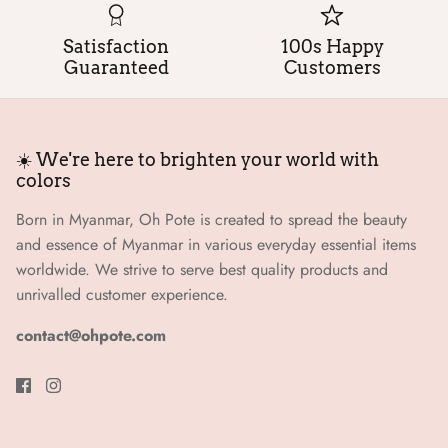
Satisfaction
100s Happy
Guaranteed
Customers
☀️ We're here to brighten your world with
colors
Born in Myanmar, Oh Pote is created to spread the beauty
and essence of Myanmar in various everyday essential items
worldwide. We strive to serve best quality products and
unrivalled customer experience.
contact@ohpote.com