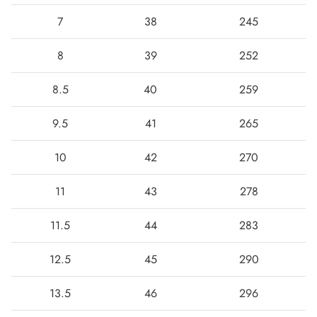
7
38
245
8
39
252
8.5
40
259
9.5
41
265
10
42
270
11
43
278
11.5
44
283
12.5
45
290
13.5
46
296