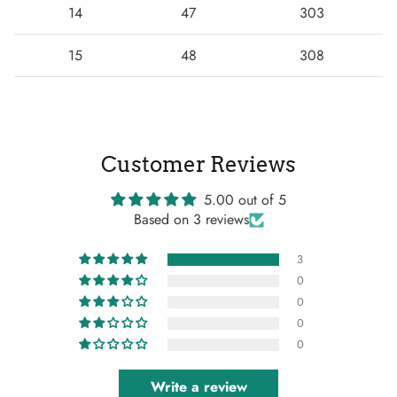
14
47
303
15
48
308
Customer Reviews
5.00 out of 5
Based on 3 reviews
3
0
0
0
0
Write a review