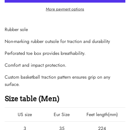
More payment options
Rubber sole
Non-marking rubber outsole for traction and durability
Perforated toe box provides breathability.
Comfort and impact protection.
Custom basketball traction pattern ensures grip on any
surface.
Lightweight Sneaker
Size table (Men)
US size
Eur Size
Feet length(mm)
3
35
224