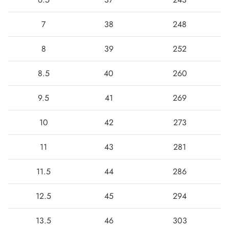
7
38
248
8
39
252
8.5
40
260
9.5
41
269
10
42
273
11
43
281
11.5
44
286
12.5
45
294
13.5
46
303