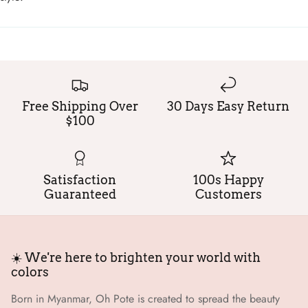
Free Shipping Over
30 Days Easy Return
$100
Satisfaction
100s Happy
Guaranteed
Customers
☀️ We're here to brighten your world with
colors
Born in Myanmar, Oh Pote is created to spread the beauty