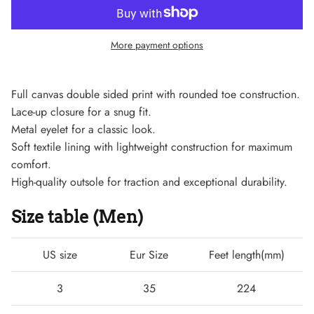
More payment options
Full canvas double sided print with rounded toe construction.
Lace-up closure for a snug fit.
Metal eyelet for a classic look.
Soft textile lining with lightweight construction for maximum
comfort.
High-quality outsole for traction and exceptional durability.
Size table (Men)
Lightweight Sneaker
US size
Eur Size
Feet length(mm)
3
35
224