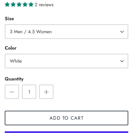
2 reviews
Size
3 Men / 4.5 Women
Color
White
Quantity
Sneaker
ADD TO CART