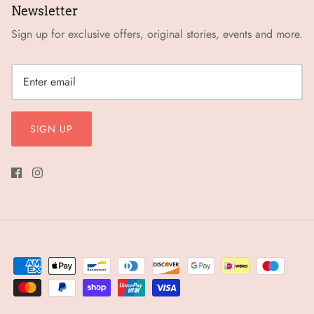
Newsletter
Sign up for exclusive offers, original stories, events and more.
SIGN UP