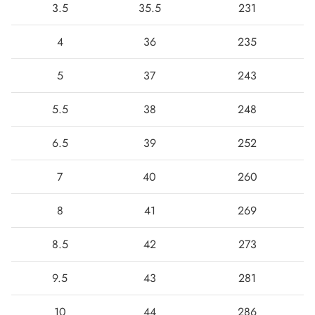
3.5
35.5
231
4
36
235
5
37
243
5.5
38
248
6.5
39
252
7
40
260
Boots
8
41
269
8.5
42
273
9.5
43
281
10
44
286