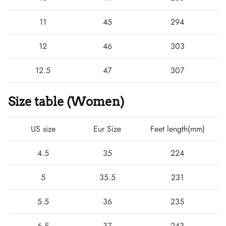
11
45
294
12
46
303
12.5
47
307
Size table (Women)
US size
Eur Size
Feet length(mm)
4.5
35
224
5
35.5
231
5.5
36
235
6.5
37
243