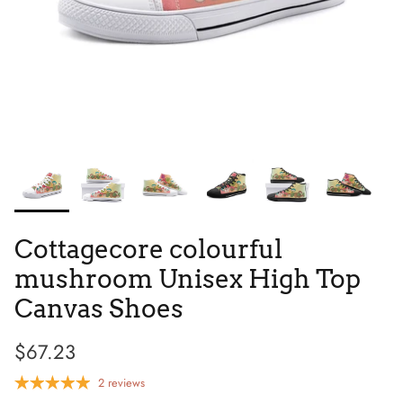
Tie Dye
Tribes
Cottagecore colourful
mushroom Unisex High Top
Canvas Shoes
$67.23
High Top
2 reviews