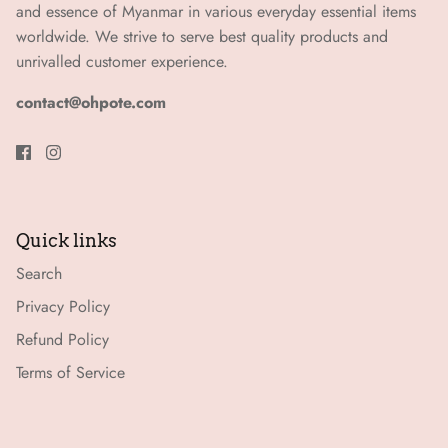
and essence of Myanmar in various everyday essential items
worldwide. We strive to serve best quality products and
unrivalled customer experience.
contact@ohpote.com
Quick links
Search
Privacy Policy
Refund Policy
Terms of Service