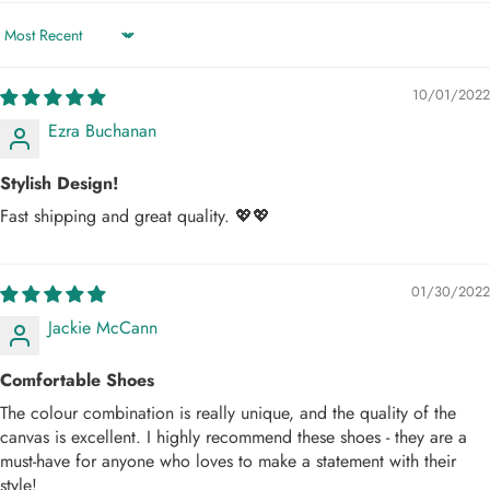
Sort by
10/01/2022
Ezra Buchanan
Stylish Design!
Fast shipping and great quality. 💖💖
01/30/2022
Jackie McCann
Comfortable Shoes
The colour combination is really unique, and the quality of the
canvas is excellent. I highly recommend these shoes - they are a
must-have for anyone who loves to make a statement with their
style!