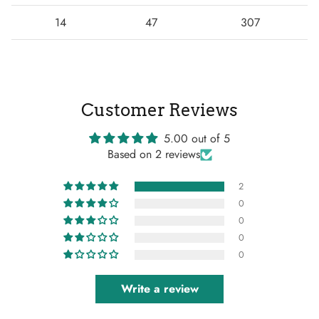
14
47
307
Customer Reviews
5.00 out of 5
Based on 2 reviews
2
0
0
0
0
Write a review