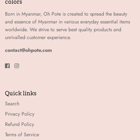
colors
Born in Myanmar, Oh Pote is created to spread the beauty
and essence of Myanmar in various everyday essential items
worldwide. We strive to serve best quality products and
unrivalled customer experience.
contact@ohpote.com
Quick links
Search
Privacy Policy
Refund Policy
Terms of Service