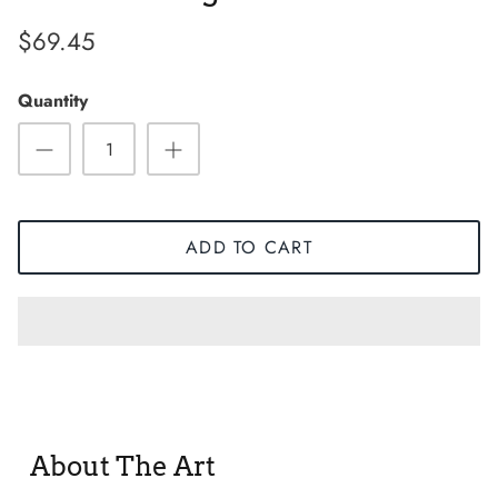
$69.45
Quantity
ADD TO CART
Sneaker
About The Art