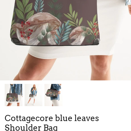
Tie Dye
Tribes
High Top
Cottagecore blue leaves
Shoulder Bag