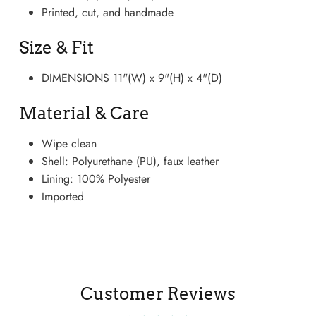
Printed, cut, and handmade
Size & Fit
DIMENSIONS 11"(W) x 9"(H) x 4"(D)
Material & Care
Wipe clean
Shell: Polyurethane (PU), faux leather
Lining: 100% Polyester
Boots
Imported
Customer Reviews