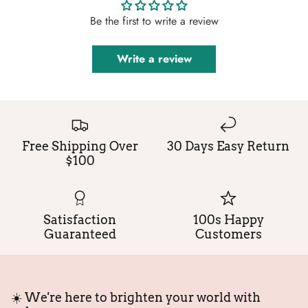
Be the first to write a review
Write a review
Free Shipping Over
30 Days Easy Return
$100
Satisfaction
100s Happy
Guaranteed
Customers
☀️ We're here to brighten your world with