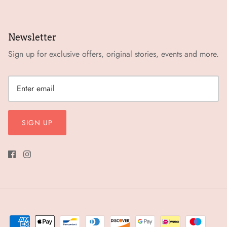
Newsletter
Sign up for exclusive offers, original stories, events and more.
SIGN UP