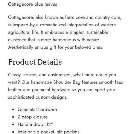
Cottagecore blue leaves
Cottagecore, also known as farm core and country core,
is inspired by a romanticized interpretation of western
agricultural life. It embraces a simpler, sustainable
existence that is more harmonious with nature.
Aesthetically unique gift for your beloved ones.
Product Details
Classy, cosmo, and customized, what more could you
want? Our handmade Shoulder Bag features smooth faux
leather and gunmetal hardware so you can sport your
Lightweight Sneaker
sophisticated custom designs.
Gunmetal hardware
Zip-top closure
Handle drop: 12"
Interior zip pocket, slit pockets