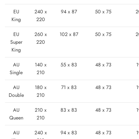
EU
240 x
94 x 87
50 x 75
2
King
220
EU
260 x
102 x 87
50 x 75
2
Super
220
King
Boots
AU
140 x
55 x 83
48 x 73
1
Single
210
AU
180 x
71 x 83
48 x 73
1
Double
210
AU
210 x
83 x 83
48 x 73
1
Queen
210
AU
240 x
94 x 83
48 x 73
1