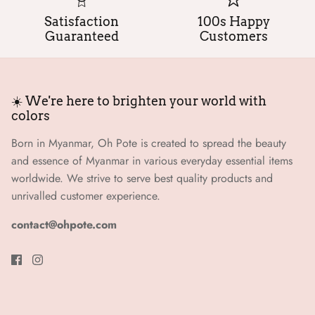
Satisfaction
100s Happy
Guaranteed
Customers
☀️ We're here to brighten your world with
colors
Born in Myanmar, Oh Pote is created to spread the beauty
and essence of Myanmar in various everyday essential items
worldwide. We strive to serve best quality products and
unrivalled customer experience.
contact@ohpote.com