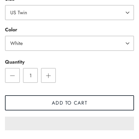
US Twin
High Top
Color
White
Quantity
ADD TO CART