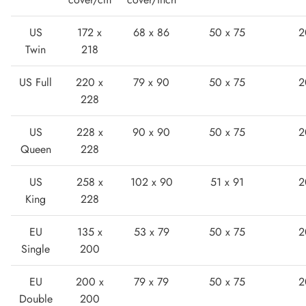
US
172 x
68 x 86
50 x 75
2
Twin
218
US Full
220 x
79 x 90
50 x 75
2
228
Lightweight Sneaker
US
228 x
90 x 90
50 x 75
2
Queen
228
US
258 x
102 x 90
51 x 91
2
King
228
EU
135 x
53 x 79
50 x 75
2
Single
200
EU
200 x
79 x 79
50 x 75
2
Double
200