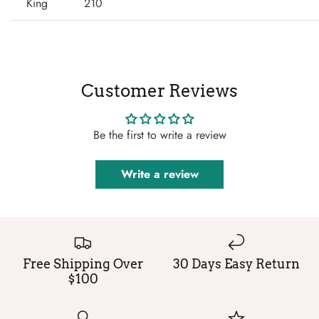
King
210
Customer Reviews
Be the first to write a review
Write a review
Free Shipping Over
30 Days Easy Return
$100