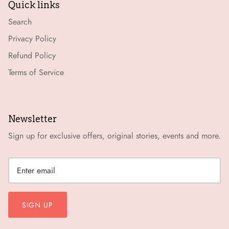
Quick links
Search
Privacy Policy
Refund Policy
Terms of Service
Newsletter
Sign up for exclusive offers, original stories, events and more.
SIGN UP