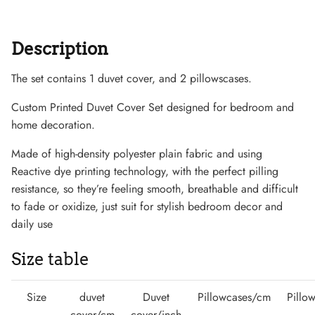
Description
The set contains 1 duvet cover, and 2 pillowscases.
Sneaker
Custom Printed Duvet Cover Set designed for bedroom and
home decoration.
Made of high-density polyester plain fabric and using
Reactive dye printing technology, with the perfect pilling
resistance, so they’re feeling smooth, breathable and difficult
to fade or oxidize, just suit for stylish bedroom decor and
daily use
Size table
Size
duvet
Duvet
Pillowcases/cm
Pillo
cover/cm
cover/inch