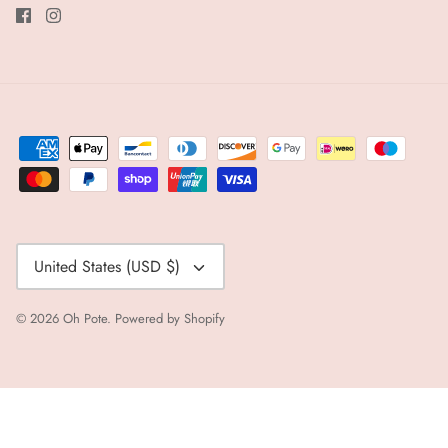
Currency
United States (USD $)
© 2026
Oh Pote
.
Powered by Shopify