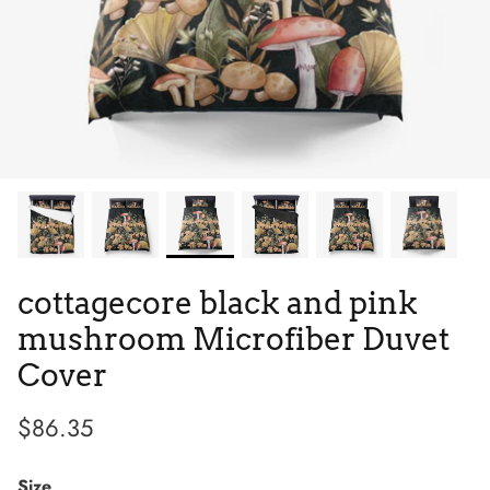
Tie Dye
Low Top
Tribes
cottagecore black and pink
mushroom Microfiber Duvet
Cover
$86.35
Size